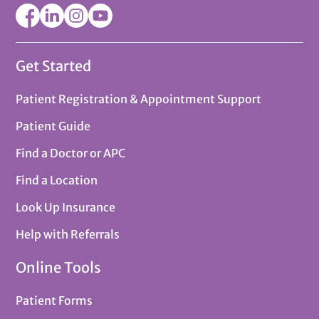
Get Started
Patient Registration & Appointment Support
Patient Guide
Find a Doctor or APC
Find a Location
Look Up Insurance
Help with Referrals
Online Tools
Patient Forms