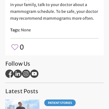
in your family, talk to your doctor about a
mammogram schedule. To be safe, your doctor
may recommend mammograms more often.
Tags:
None
0
Follow Us
Latest Posts
PATIENT STORIES