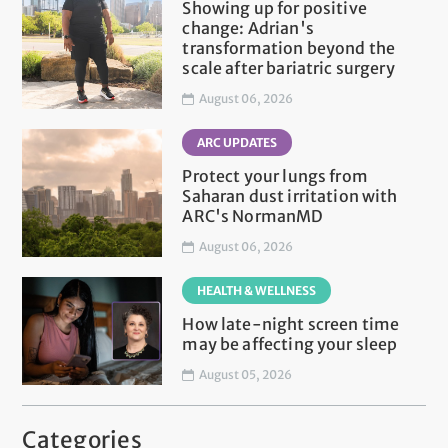
Showing up for positive
change: Adrian's
transformation beyond the
scale after bariatric surgery
August 06, 2026
ARC UPDATES
Protect your lungs from
Saharan dust irritation with
ARC's NormanMD
August 06, 2026
HEALTH & WELLNESS
How late-night screen time
may be affecting your sleep
August 05, 2026
Categories