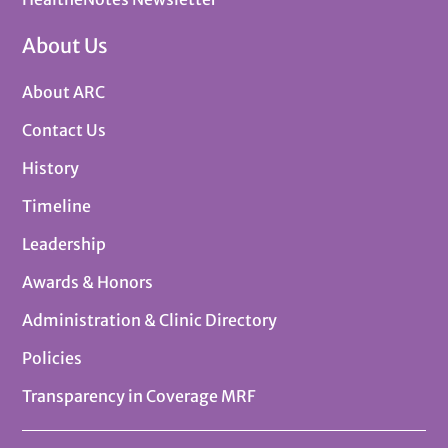
About Us
About ARC
Contact Us
History
Timeline
Leadership
Awards & Honors
Administration & Clinic Directory
Policies
Transparency in Coverage MRF