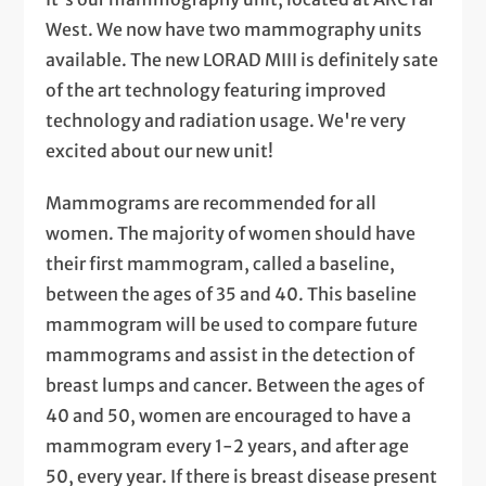
West. We now have two mammography units
available. The new LORAD MIII is definitely sate
of the art technology featuring improved
technology and radiation usage. We're very
excited about our new unit!
Mammograms are recommended for all
women. The majority of women should have
their first mammogram, called a baseline,
between the ages of 35 and 40. This baseline
mammogram will be used to compare future
mammograms and assist in the detection of
breast lumps and cancer. Between the ages of
40 and 50, women are encouraged to have a
mammogram every 1-2 years, and after age
50, every year. If there is breast disease present