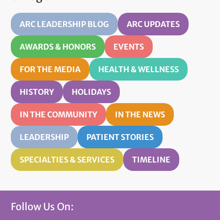
ARC LEADERSHIP BLOG
ARC UPDATES
AWARDS & HONORS
EVENTS
FOR THE MEDIA
HEALTH & WELLNESS
HISTORY
HOLIDAYS
IN THE COMMUNITY
IN THE NEWS
LEADERSHIP
PATIENT STORIES
SPECIALTIES & SERVICES
TIMELINE
Follow Us On: