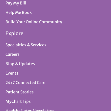
Pay My Bill
Help Me Book
Build Your Online Community
Explore
Specialties & Services
Careers
Blog & Updates
Events
24/7 Connected Care
Patient Stories
MyChart Tips
HealtheNotes Newsletter