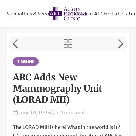
Specialties & Services
Find a Doctor or APC
Find a Locati
TIMELINE
ARC Adds New
Mammography Unit
(LORAD MII)
June 01, 1995
< 1 min read
The LORAD MIII is here! What in the world is it?
It's our mammography unit, located at ARC Far