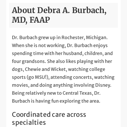
About Debra A. Burbach,
MD, FAAP
Dr. Burbach grew up in Rochester, Michigan.
When she is not working, Dr. Burbach enjoys
spending time with her husband, children, and
four grandsons. She also likes playing with her
dogs, Chewie and Wicket, watching college
sports (go MSU!), attending concerts, watching
movies, and doing anything involving Disney.
Being relatively new to Central Texas, Dr.
Burbach is having fun exploring the area.
Coordinated care across
specialties