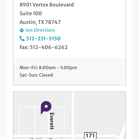
8901 Vertex Boulevard
Suite 100
Austin, TX 78747
Get Directions
512-231-5150
Fax: 512-406-6262
Mon-Fri: 8:00am - 5:00pm
Sat-Sun: Closed