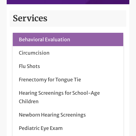
Services
Behavioral Evaluation
Circumcision
Flu Shots
Frenectomy for Tongue Tie
Hearing Screenings for School-Age
Children
Newborn Hearing Screenings
Pediatric Eye Exam