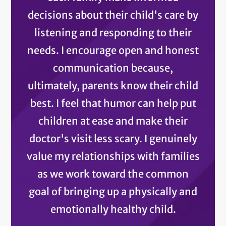
decisions about their child's care by
listening and responding to their
needs. I encourage open and honest
communication because,
ultimately, parents know their child
best. I feel that humor can help put
children at ease and make their
doctor's visit less scary. I genuinely
value my relationships with families
as we work toward the common
goal of bringing up a physically and
emotionally healthy child.