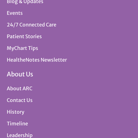
Blog & Updates
Events
24/7 Connected Care
Patient Stories
MyChart Tips
HealtheNotes Newsletter
About Us
About ARC
Contact Us
History
Timeline
Leadership