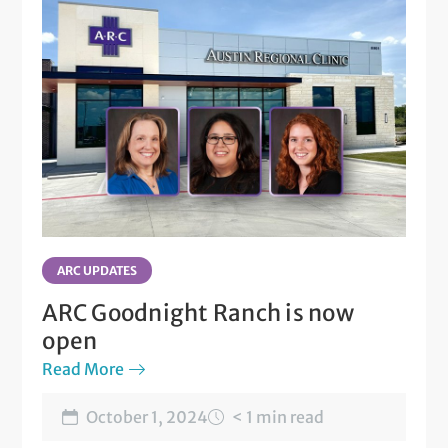
ARC UPDATES
ARC Goodnight Ranch is now
open
Read More
October 1, 2024
< 1 min read