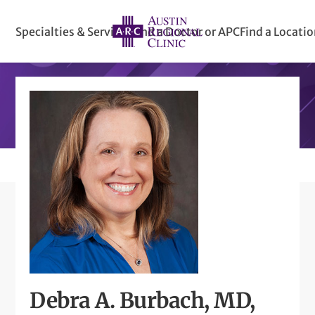
Specialties & Services
Find a Doctor or APC
Find a Locati
Debra A. Burbach, MD,