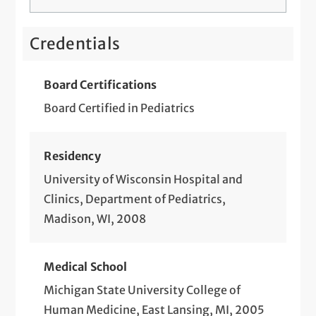
Credentials
Board Certifications
Board Certified in Pediatrics
Residency
University of Wisconsin Hospital and
Clinics, Department of Pediatrics,
Madison, WI, 2008
Medical School
Michigan State University College of
Human Medicine, East Lansing, MI, 2005