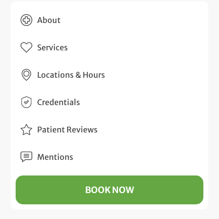
About
Services
Locations & Hours
Credentials
Patient Reviews
Mentions
BOOK NOW