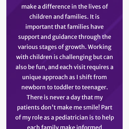
make a difference in the lives of
children and families. It is
important that families have
support and guidance through the
various stages of growth. Working
with children is challenging but can
also be fun, and each visit requires a
unique approach as I shift from
newborn to toddler to teenager.
There is never a day that my
patients don't make me smile! Part
of my role as a pediatrician is to help
each family make informed