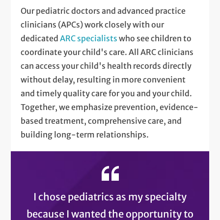
Our pediatric doctors and advanced practice
clinicians (APCs) work closely with our
dedicated
ARC specialists
who see children to
coordinate your child's care. All ARC clinicians
can access your child's health records directly
without delay, resulting in more convenient
and timely quality care for you and your child.
Together, we emphasize prevention, evidence-
based treatment, comprehensive care, and
building long-term relationships.
I chose pediatrics as my specialty
because I wanted the opportunity to