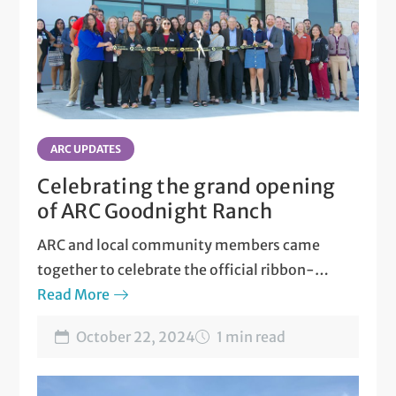
ARC UPDATES
Celebrating the grand opening
of ARC Goodnight Ranch
ARC and local community members came
together to celebrate the official ribbon-
cutting of ARC Goodnight Ranch.
Read More
October 22, 2024
1 min read