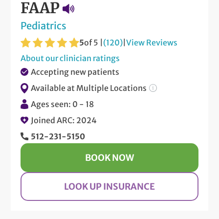
FAAP
Pediatrics
5
of 5 |
(120)
|
View Reviews
About our clinician ratings
Accepting new patients
Available at Multiple Locations
Ages seen: 0 - 18
Joined ARC: 2024
512-231-5150
BOOK NOW
LOOK UP INSURANCE