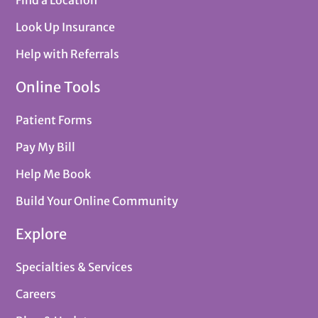
Find a Location
Look Up Insurance
Help with Referrals
Online Tools
Patient Forms
Pay My Bill
Help Me Book
Build Your Online Community
Explore
Specialties & Services
Careers