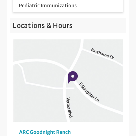
Pediatric Immunizations
Pediatric Meet & Greet
Locations & Hours
Pediatric Newborn Visits
Telemedicine Visits
Well-Check Exam
ARC Goodnight Ranch