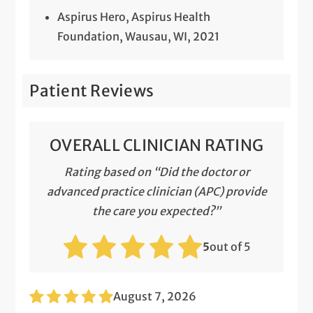
Aspirus Hero, Aspirus Health
Foundation, Wausau, WI, 2021
Patient Reviews
OVERALL CLINICIAN RATING
Rating based on “Did the doctor or
advanced practice clinician (APC) provide
the care you expected?”
5
out of 5
August 7, 2026