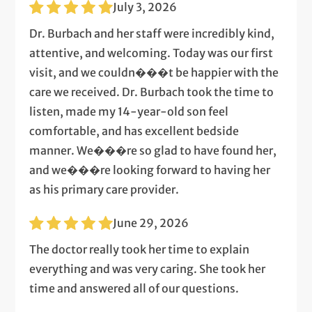
July 3, 2026
Dr. Burbach and her staff were incredibly kind,
attentive, and welcoming. Today was our first
visit, and we couldn���t be happier with the
care we received. Dr. Burbach took the time to
listen, made my 14-year-old son feel
comfortable, and has excellent bedside
manner. We���re so glad to have found her,
and we���re looking forward to having her
as his primary care provider.
June 29, 2026
The doctor really took her time to explain
everything and was very caring. She took her
time and answered all of our questions.