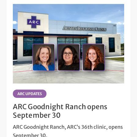
ARC UPDATES
ARC Goodnight Ranch opens
September 30
ARC Goodnight Ranch, ARC’s 36th clinic, opens
September 30.