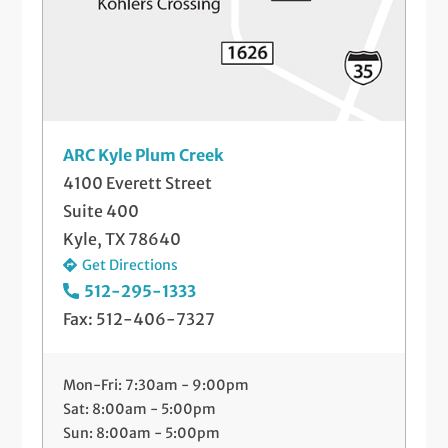
ARC Kyle Plum Creek
4100 Everett Street
Suite 400
Kyle, TX 78640
Get Directions
512-295-1333
Fax: 512-406-7327
Mon-Fri: 7:30am - 9:00pm
Sat: 8:00am - 5:00pm
Sun: 8:00am - 5:00pm