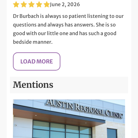
June 2, 2026
Dr Burbach is always so patient listening to our
questions and always has answers. She is so
good with our little one and has such a good
bedside manner.
Mentions