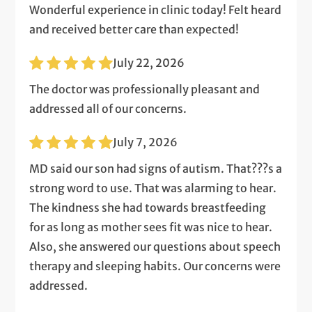
Wonderful experience in clinic today! Felt heard
and received better care than expected!
July 22, 2026
The doctor was professionally pleasant and
addressed all of our concerns.
July 7, 2026
MD said our son had signs of autism. That???s a
strong word to use. That was alarming to hear.
The kindness she had towards breastfeeding
for as long as mother sees fit was nice to hear.
Also, she answered our questions about speech
therapy and sleeping habits. Our concerns were
addressed.