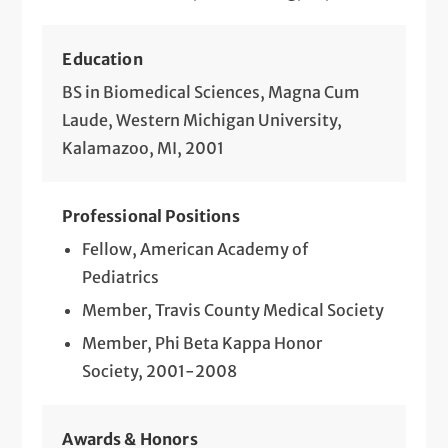
Education
BS in Biomedical Sciences, Magna Cum
Laude, Western Michigan University,
Kalamazoo, MI, 2001
Professional Positions
Fellow, American Academy of
Pediatrics
Member, Travis County Medical Society
Member, Phi Beta Kappa Honor
Society, 2001-2008
Awards & Honors