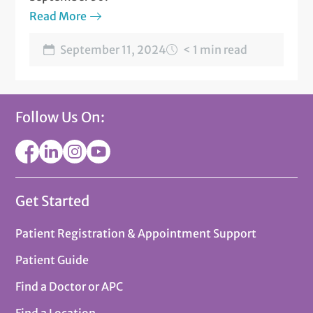
Read More
September 11, 2024
< 1 min read
Follow Us On:
Get Started
Patient Registration & Appointment Support
Patient Guide
Find a Doctor or APC