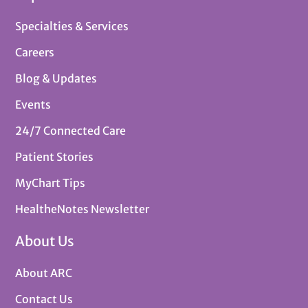
Specialties & Services
Careers
Blog & Updates
Events
24/7 Connected Care
Patient Stories
MyChart Tips
HealtheNotes Newsletter
About Us
About ARC
Contact Us