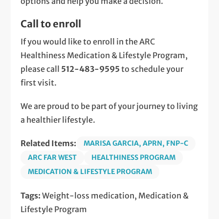
options and help you make a decision.
Call to enroll
If you would like to enroll in the ARC
Healthiness Medication & Lifestyle Program,
please call
512-483-9595
to schedule your
first visit.
We are proud to be part of your journey to living
a healthier lifestyle.
Related Items:
MARISA GARCIA, APRN, FNP-C
ARC FAR WEST
HEALTHINESS PROGRAM
MEDICATION & LIFESTYLE PROGRAM
Tags:
Weight-loss medication, Medication &
Lifestyle Program