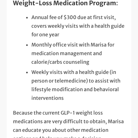
Weight-Loss Medication Program
:
Annual fee of $300 due at first visit,
covers weekly visits with a health guide
for one year
Monthly office visit with Marisa for
medication management and
calorie/carbs counseling
Weekly visits with a health guide (in
person or telemedicine) to assist with
lifestyle modification and behavioral
interventions
Because the current GLP-1 weight loss
medications are very difficult to obtain, Marisa
can educate you about other medication