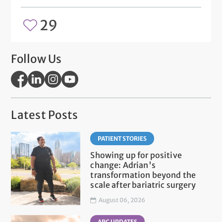
29
Follow Us
Latest Posts
PATIENT STORIES
Showing up for positive
change: Adrian's
transformation beyond the
scale after bariatric surgery
August 06, 2026
ARC UPDATES