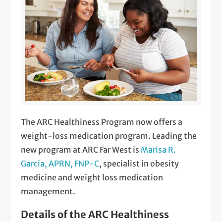
The ARC Healthiness Program now offers a
weight-loss medication program. Leading the
new program at ARC Far West is
Marisa R.
Garcia, APRN, FNP-C
, specialist in obesity
medicine and weight loss medication
management.
Details of the ARC Healthiness