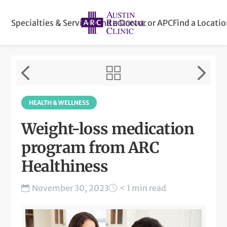
Specialties & Services
Find a Doctor or APC
Find a Locati
HEALTH & WELLNESS
Weight-loss medication
program from ARC
Healthiness
November 30, 2023
< 1 min read