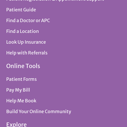
Patient Guide
Find a Doctor or APC
Find a Location
Look Up Insurance
Help with Referrals
Online Tools
Patient Forms
Pay My Bill
Help Me Book
Build Your Online Community
Explore