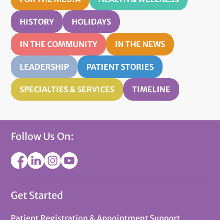
HISTORY
HOLIDAYS
IN THE COMMUNITY
IN THE NEWS
LEADERSHIP
PATIENT STORIES
SPECIALTIES & SERVICES
TIMELINE
Follow Us On:
Get Started
Patient Registration & Appointment Support