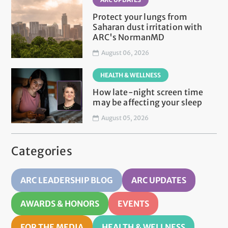
Protect your lungs from
Saharan dust irritation with
ARC's NormanMD
August 06, 2026
HEALTH & WELLNESS
How late-night screen time
may be affecting your sleep
August 05, 2026
Categories
ARC LEADERSHIP BLOG
ARC UPDATES
AWARDS & HONORS
EVENTS
FOR THE MEDIA
HEALTH & WELLNESS