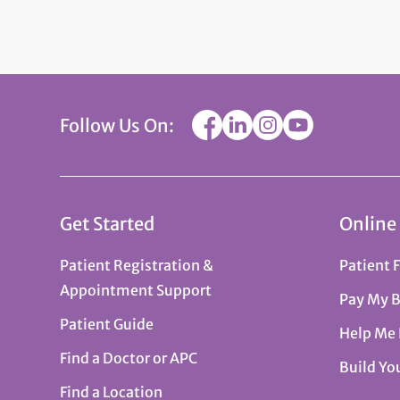
Follow Us On:
Get Started
Online
Patient Registration &
Patient 
Appointment Support
Pay My B
Patient Guide
Help Me
Find a Doctor or APC
Build Yo
Find a Location