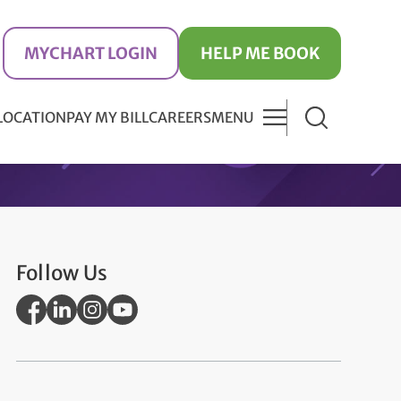
MYCHART LOGIN
HELP ME BOOK
 LOCATION
PAY MY BILL
CAREERS
MENU
Follow Us