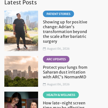
Latest Posts
PATIENT STORIES
Showing up for positive
change: Adrian's
transformation beyond
the scale after bariatric
surgery
August 06, 2026
ARC UPDATES
Protect your lungs from
Saharan dust irritation
with ARC's NormanMD
August 06, 2026
HEALTH & WELLNESS
How late-night screen
time may be affecting