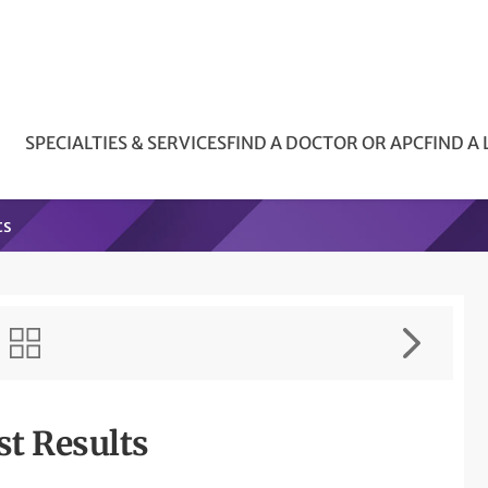
SPECIALTIES & SERVICES
FIND A DOCTOR OR APC
FIND A
ts
st Results