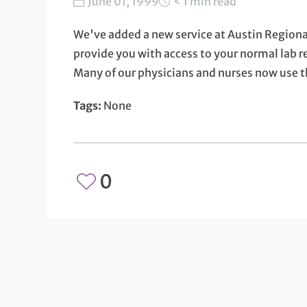
June 01, 1999
< 1 min read
We've added a new service at Austin Regional
provide you with access to your normal lab re
Many of our physicians and nurses now use th
Tags:
None
0