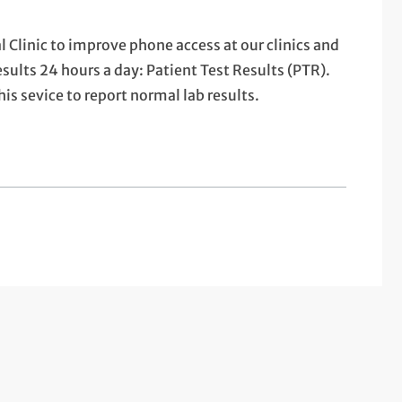
 Clinic to improve phone access at our clinics and
sults 24 hours a day: Patient Test Results (PTR).
is sevice to report normal lab results.