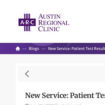
Blogs
New Service: Patient Test Resul
New Service: Patient Te