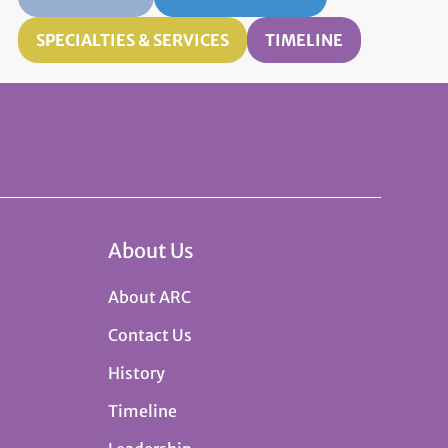
SPECIALTIES & SERVICES
TIMELINE
About Us
About ARC
Contact Us
History
Timeline