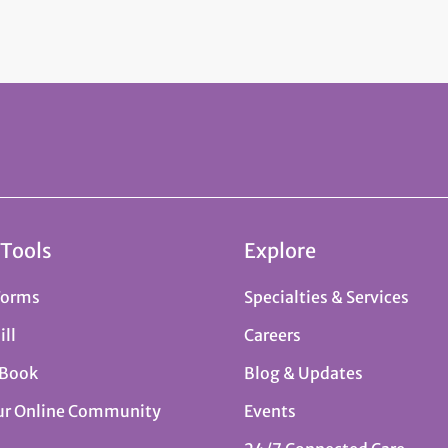
 Tools
Explore
Forms
Specialties & Services
ill
Careers
 Book
Blog & Updates
ur Online Community
Events