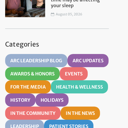
your sleep
August 05, 2026
Categories
ARC LEADERSHIP BLOG
ARC UPDATES
AWARDS & HONORS
EVENTS
FOR THE MEDIA
HEALTH & WELLNESS
HISTORY
HOLIDAYS
IN THE COMMUNITY
IN THE NEWS
LEADERSHIP
PATIENT STORIES