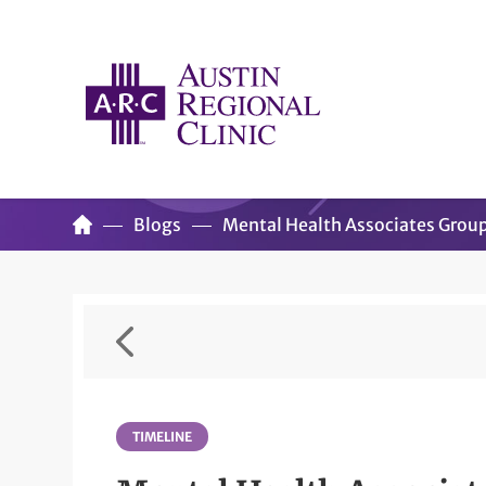
Blogs
Mental Health Associates Grou
TIMELINE