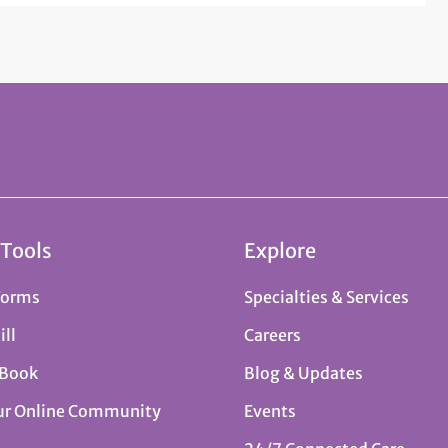
 Tools
Explore
Forms
Specialties & Services
ill
Careers
 Book
Blog & Updates
ur Online Community
Events