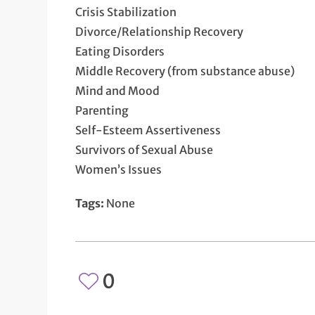
Crisis Stabilization
Divorce/Relationship Recovery
Eating Disorders
Middle Recovery (from substance abuse)
Mind and Mood
Parenting
Self-Esteem Assertiveness
Survivors of Sexual Abuse
Women’s Issues
Tags:
None
0