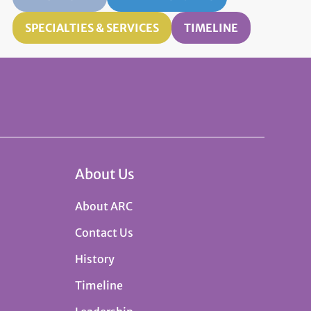
SPECIALTIES & SERVICES
TIMELINE
About Us
About ARC
Contact Us
History
Timeline