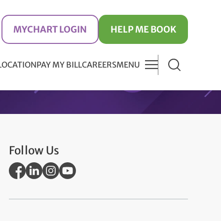
MYCHART LOGIN
HELP ME BOOK
 LOCATION
PAY MY BILL
CAREERS
MENU
Follow Us