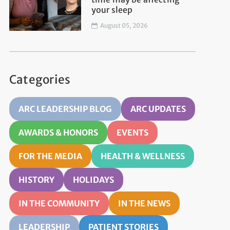
your sleep
August 05, 2026
Categories
ARC LEADERSHIP BLOG
ARC UPDATES
AWARDS & HONORS
EVENTS
FOR THE MEDIA
HEALTH & WELLNESS
HISTORY
HOLIDAYS
IN THE COMMUNITY
IN THE NEWS
LEADERSHIP
PATIENT STORIES