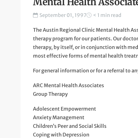
Mental Health Associa
September 01, 1997
< 1 min read
The Austin Regional Clinic Mental Health As
therapy program for our patients. Our doctor
therapy, by itself, or in conjunction with me
most effective forms of mental health trea
For general information or for a referral to 
ARC Mental Health Associates
Group Therapy
Adolescent Empowerment
Anxiety Management
Children’s Peer and Social Skills
Coping with Depression