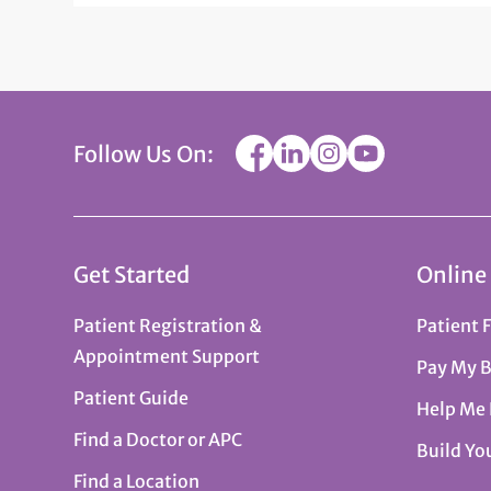
Follow Us On:
Get Started
Online
Patient Registration &
Patient 
Appointment Support
Pay My B
Patient Guide
Help Me
Find a Doctor or APC
Build Yo
Find a Location