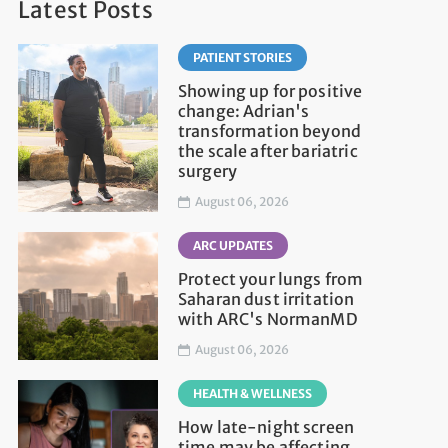
Latest Posts
PATIENT STORIES
Showing up for positive
change: Adrian's
transformation beyond
the scale after bariatric
surgery
August 06, 2026
ARC UPDATES
Protect your lungs from
Saharan dust irritation
with ARC's NormanMD
August 06, 2026
HEALTH & WELLNESS
How late-night screen
time may be affecting