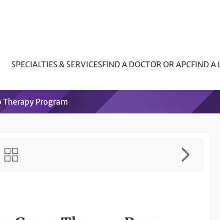
SPECIALTIES & SERVICES
FIND A DOCTOR OR APC
FIND A
p Therapy Program