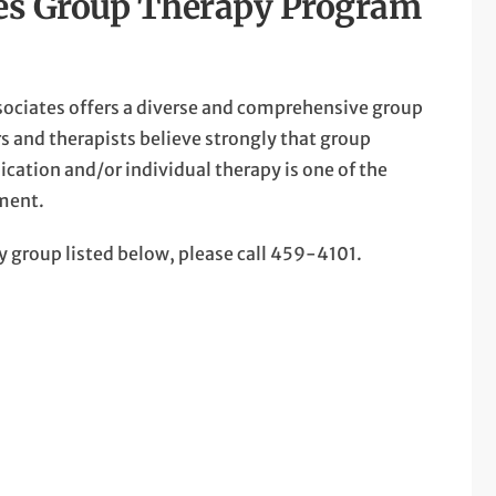
tes Group Therapy Program
sociates offers a diverse and comprehensive group
s and therapists believe strongly that group
dication and/or individual therapy is one of the
tment.
any group listed below, please call 459-4101.