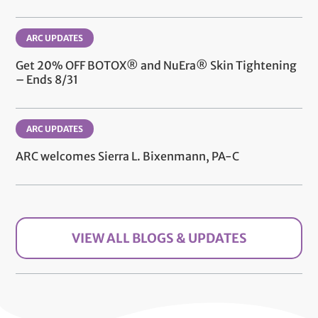
ARC UPDATES
Get 20% OFF BOTOX® and NuEra® Skin Tightening
– Ends 8/31
ARC UPDATES
ARC welcomes Sierra L. Bixenmann, PA-C
VIEW ALL BLOGS & UPDATES