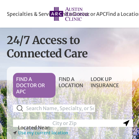
Specialties & Services
Find a Doctor or APC
Find a Locati
24/7 Access
to
Connected Care
FIND A
FIND A
LOOK UP
DOCTOR OR
LOCATION
INSURANCE
APC
Use my current location