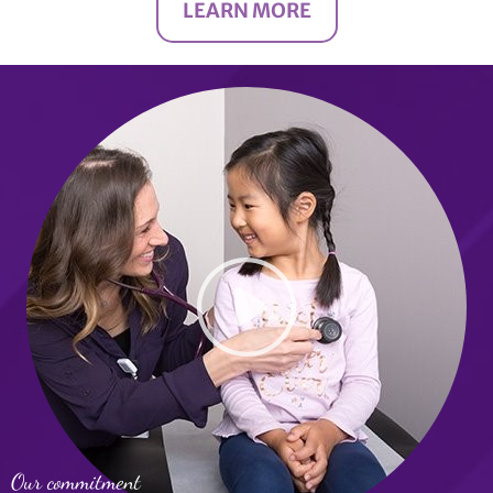
LEARN MORE