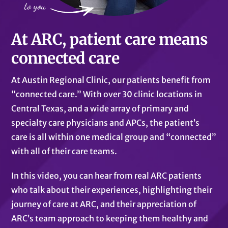
At ARC, patient care means
connected care
At Austin Regional Clinic, our patients benefit from
“connected care.” With over 30 clinic locations in
Central Texas, and a wide array of primary and
specialty care physicians and APCs, the patient’s
care is all within one medical group and “connected”
with all of their care teams.
In this video, you can hear from real ARC patients
who talk about their experiences, highlighting their
journey of care at ARC, and their appreciation of
ARC’s team approach to keeping them healthy and