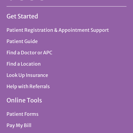
Get Started
Patient Registration & Appointment Support
Patient Guide
Find a Doctor or APC
Find a Location
Look Up Insurance
Help with Referrals
Online Tools
Patient Forms
Pay My Bill