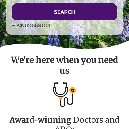
SEARCH
Advanced search
We're here when you need
us
Award-winning
Doctors and