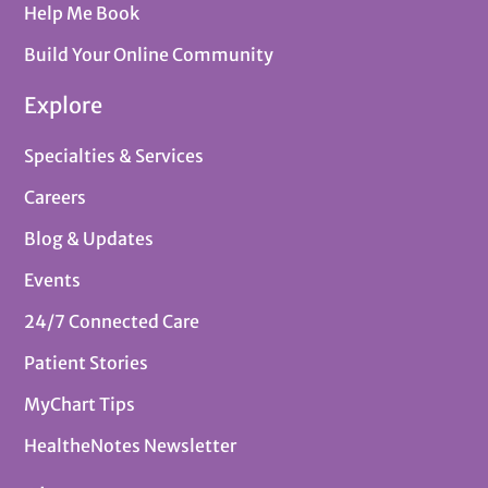
Help Me Book
Build Your Online Community
Explore
Specialties & Services
Careers
Blog & Updates
Events
24/7 Connected Care
Patient Stories
MyChart Tips
HealtheNotes Newsletter