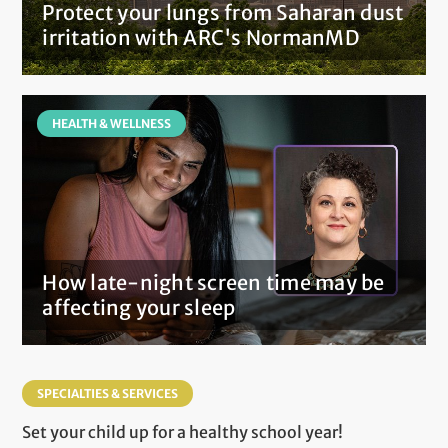
Protect your lungs from Saharan dust
irritation with ARC's NormanMD
HEALTH & WELLNESS
How late-night screen time may be
affecting your sleep
SPECIALTIES & SERVICES
Set your child up for a healthy school year!