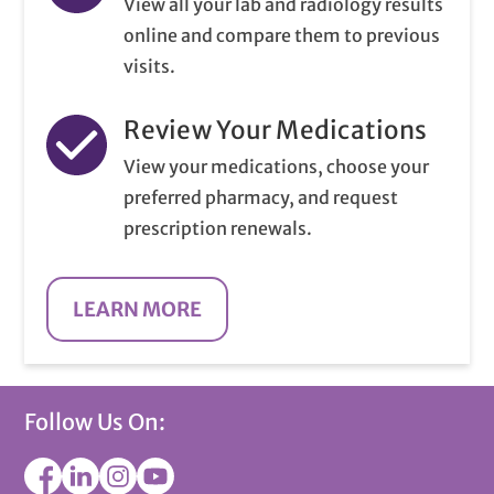
View all your lab and radiology results
online and compare them to previous
visits.
Review Your Medications
View your medications, choose your
preferred pharmacy, and request
prescription renewals.
LEARN MORE
Follow Us On: