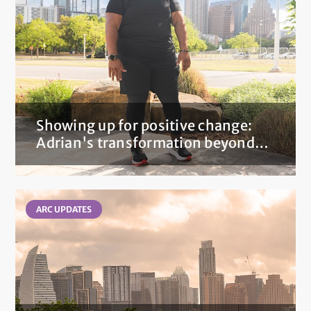
Showing up for positive change:
Adrian's transformation beyond
the scale after bariatric surgery
ARC UPDATES