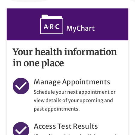
MyChart
Your health information
in one place
Manage Appointments
Schedule your next appointment or
view details of your upcoming and
past appointments.
Access Test Results