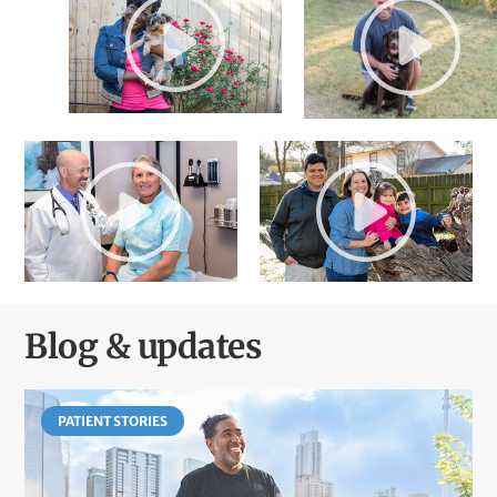
Blog & updates
PATIENT STORIES