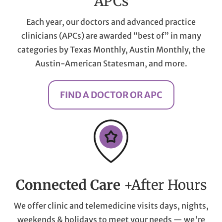
APCs
Each year, our doctors and advanced practice
clinicians (APCs) are awarded “best of” in many
categories by Texas Monthly, Austin Monthly, the
Austin-American Statesman, and more.
FIND A DOCTOR OR APC
Connected Care
+After Hours
We offer clinic and telemedicine visits days, nights,
weekends & holidays to meet your needs — we're