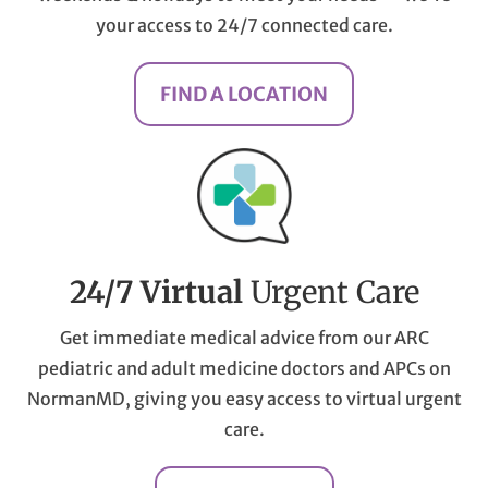
your access to 24/7 connected care.
FIND A LOCATION
24/7 Virtual
Urgent Care
Get immediate medical advice from our ARC
pediatric and adult medicine doctors and APCs on
NormanMD, giving you easy access to virtual urgent
care.