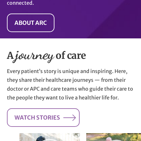
connected.
ABOUT ARC
journey
A
of care
Every patient’s story is unique and inspiring. Here,
they share their healthcare journeys — from their
doctor or APC and care teams who guide their care to
the people they want to live a healthier life for.
WATCH STORIES