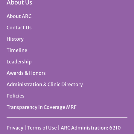
About Us
About ARC
Contact Us
History
Timeline
Leadership
Awards & Honors
Administration & Clinic Directory
Policies
Transparency in Coverage MRF
Privacy
|
Terms of Use
| ARC Administration: 6210