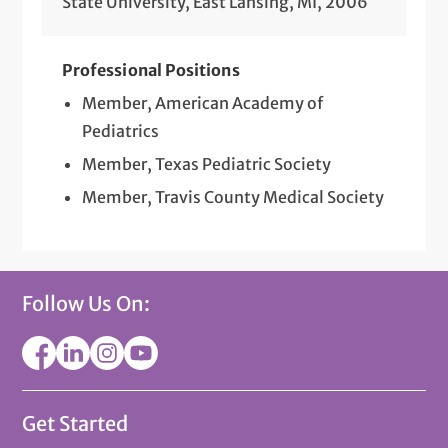
State University, East Lansing, MI, 2006
Professional Positions
Member, American Academy of
Pediatrics
Member, Texas Pediatric Society
Member, Travis County Medical Society
Follow Us On:
Get Started