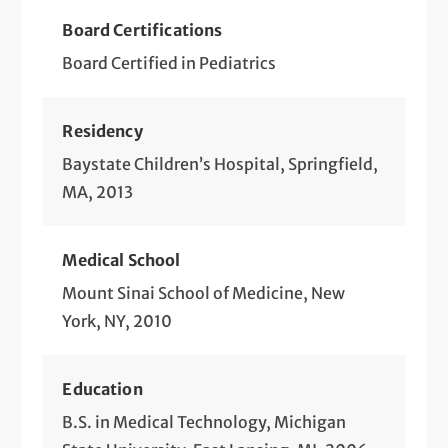
Board Certifications
Board Certified in Pediatrics
Residency
Baystate Children’s Hospital, Springfield,
MA, 2013
Medical School
Mount Sinai School of Medicine, New
York, NY, 2010
Education
B.S. in Medical Technology, Michigan