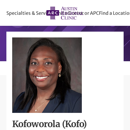
Specialties & Services
Find a Doctor or APC
Find a Locati
Kofoworola (Kofo)