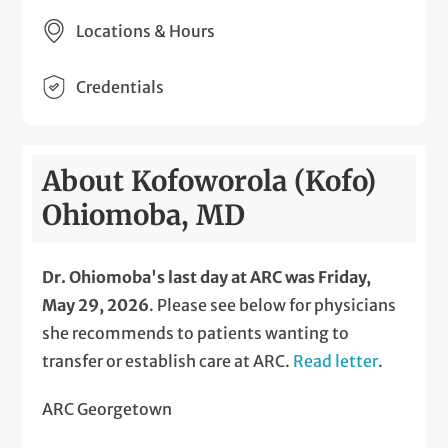
Locations & Hours
Credentials
About Kofoworola (Kofo)
Ohiomoba, MD
Dr. Ohiomoba's last day at ARC was Friday,
May 29, 2026
. Please see below for physicians
she recommends to patients wanting to
transfer or establish care at ARC.
Read letter
.
ARC Georgetown