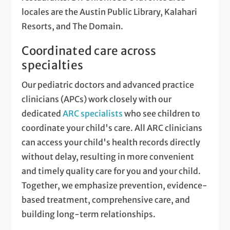
locales are the Austin Public Library, Kalahari
Resorts, and The Domain.
Coordinated care across
specialties
Our pediatric doctors and advanced practice
clinicians (APCs) work closely with our
dedicated
ARC specialists
who see children to
coordinate your child's care. All ARC clinicians
can access your child's health records directly
without delay, resulting in more convenient
and timely quality care for you and your child.
Together, we emphasize prevention, evidence-
based treatment, comprehensive care, and
building long-term relationships.