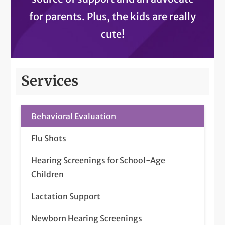
for parents. Plus, the kids are really
cute!
Services
Behavioral Evaluation
Flu Shots
Hearing Screenings for School-Age
Children
Lactation Support
Newborn Hearing Screenings