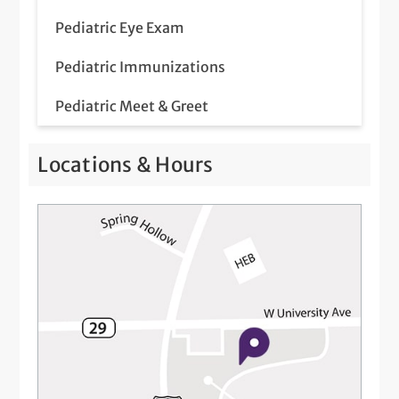
Pediatric Eye Exam
Pediatric Immunizations
Pediatric Meet & Greet
Pediatric Newborn Visits
Locations & Hours
Telemedicine Visits
Well-Check Exam