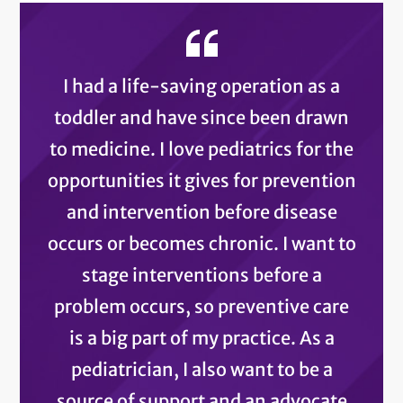
I had a life-saving operation as a
toddler and have since been drawn
to medicine. I love pediatrics for the
opportunities it gives for prevention
and intervention before disease
occurs or becomes chronic. I want to
stage interventions before a
problem occurs, so preventive care
is a big part of my practice. As a
pediatrician, I also want to be a
source of support and an advocate