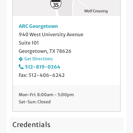
ARC Georgetown
940 West University Avenue
Suite 101
Georgetown, TX 78626
Get Directions
512-819-0264
Fax: 512-406-6242
Mon-Fri: 8:00am - 5:00pm
Sat-Sun: Closed
Credentials