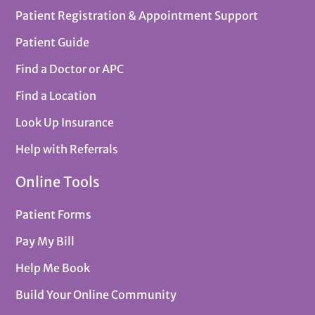
Patient Registration & Appointment Support
Patient Guide
Find a Doctor or APC
Find a Location
Look Up Insurance
Help with Referrals
Online Tools
Patient Forms
Pay My Bill
Help Me Book
Build Your Online Community