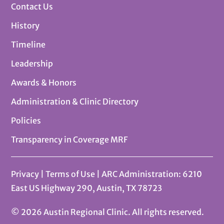
Contact Us
History
Timeline
Leadership
Awards & Honors
Administration & Clinic Directory
Policies
Transparency in Coverage MRF
Privacy
|
Terms of Use
| ARC Administration: 6210
East US Highway 290, Austin, TX 78723
© 2026 Austin Regional Clinic. All rights reserved.