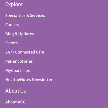
Explore
Specialties & Services
Careers
Blog & Updates
Events
24/7 Connected Care
Patient Stories
MyChart Tips
HealtheNotes Newsletter
About Us
About ARC