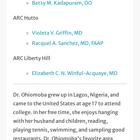
Betsy M. Kadapuram, DO
ARC Hutto
Violeta V. Griffin, MD
Racquel A. Sanchez, MD, FAAP
ARC Liberty Hill
Elizabeth C. N. Winful-Acquaye, MD
Dr. Ohiomoba grew up in Lagos, Nigeria, and
came to the United States at age 17 to attend
college. In her free time, she enjoys hanging
with her husband and children, reading,
playing tennis, swimming, and sampling good
restaurants. Dr. Ohiomoba's favorite area