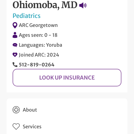
Ohiomoba, MD
Pediatrics
ARC Georgetown
Ages seen: 0 - 18
Languages: Yoruba
Joined ARC: 2024
512-819-0264
LOOK UP INSURANCE
About
Services