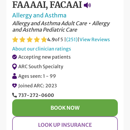
FAAAAI, FACAAI
Allergy and Asthma
Allergy and Asthma Adult Care
Allergy
and Asthma Pediatric Care
4.9
of 5 |
(251)
|
View Reviews
About our clinician ratings
Accepting new patients
ARC South Specialty
Ages seen: 1 - 99
Joined ARC: 2023
737-272-0600
BOOK NOW
LOOK UP INSURANCE