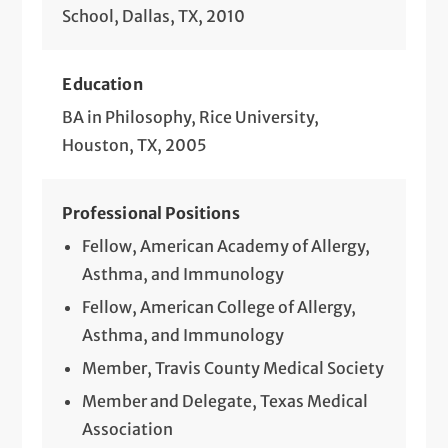
School, Dallas, TX, 2010
Education
BA in Philosophy, Rice University,
Houston, TX, 2005
Professional Positions
Fellow, American Academy of Allergy,
Asthma, and Immunology
Fellow, American College of Allergy,
Asthma, and Immunology
Member, Travis County Medical Society
Member and Delegate, Texas Medical
Association