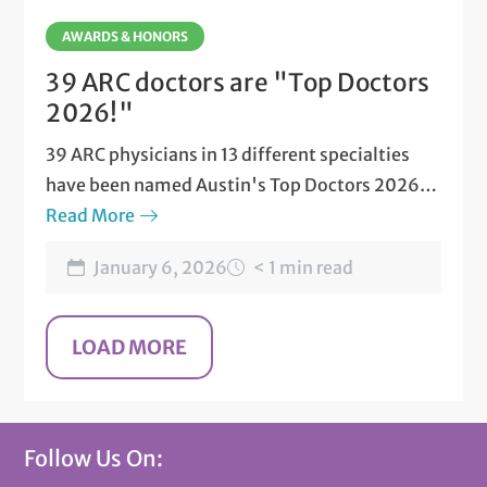
AWARDS & HONORS
39 ARC doctors are "Top Doctors
2026!"
39 ARC physicians in 13 different specialties
have been named Austin's Top Doctors 2026
by Austin Monthly magazine.
Read More
January 6, 2026
< 1 min read
Follow Us On: