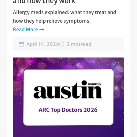
and how they work
Allergy meds explained: what they treat and
how they help relieve symptoms.
Read More
April 14, 2026
2 min read