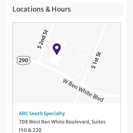
Locations & Hours
ARC South Specialty
708 West Ben White Boulevard, Suites
150 & 220