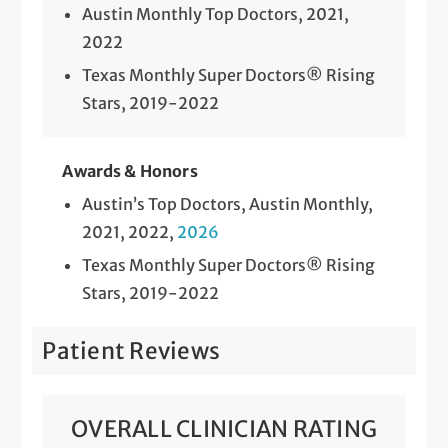
Austin Monthly Top Doctors, 2021,
2022
Texas Monthly Super Doctors® Rising
Stars, 2019-2022
Awards & Honors
Austin’s Top Doctors, Austin Monthly,
2021, 2022,
2026
Texas Monthly Super Doctors® Rising
Stars, 2019-2022
Patient Reviews
OVERALL CLINICIAN RATING