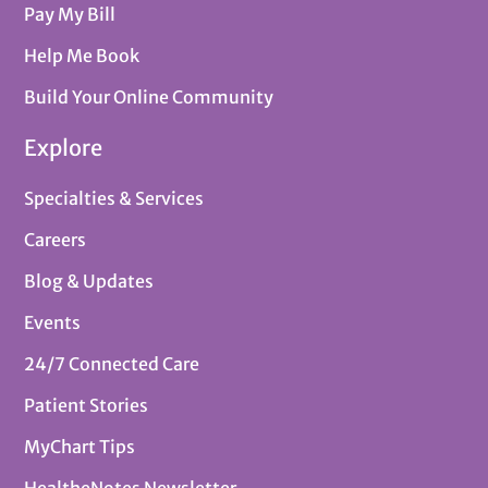
Pay My Bill
Help Me Book
Build Your Online Community
Explore
Specialties & Services
Careers
Blog & Updates
Events
24/7 Connected Care
Patient Stories
MyChart Tips
HealtheNotes Newsletter