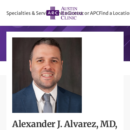
Specialties & Services
Find a Doctor or APC
Find a Locati
Alexander J. Alvarez, MD,