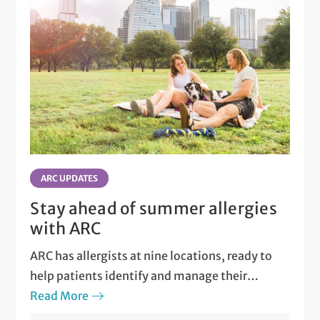
ARC UPDATES
Stay ahead of summer allergies
with ARC
ARC has allergists at nine locations, ready to
help patients identify and manage their
allergies.
Read More