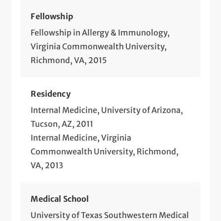
Fellowship
Fellowship in Allergy & Immunology,
Virginia Commonwealth University,
Richmond, VA, 2015
Residency
Internal Medicine, University of Arizona,
Tucson, AZ, 2011
Internal Medicine, Virginia
Commonwealth University, Richmond,
VA, 2013
Medical School
University of Texas Southwestern Medical