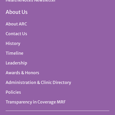
About Us
About ARC
Contact Us
History
Timeline
Leadership
Awards & Honors
Administration & Clinic Directory
Policies
Transparency in Coverage MRF