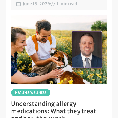
June 15, 2026
1 min read
HEALTH & WELLNESS
Understanding allergy
medications: What they treat