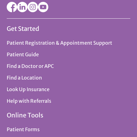
Get Started
Patient Registration & Appointment Support
Patient Guide
Find a Doctor or APC
Find a Location
Look Up Insurance
Help with Referrals
Online Tools
Patient Forms