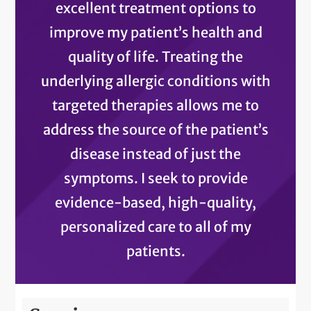
excellent treatment options to
improve my patient’s health and
quality of life. Treating the
underlying allergic conditions with
targeted therapies allows me to
address the source of the patient’s
disease instead of just the
symptoms. I seek to provide
evidence-based, high-quality,
personalized care to all of my
patients.