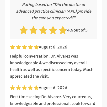
Rating based on “Did the doctor or
advanced practice clinician (APC) provide
the care you expected?”
4.9
out of 5
August 6, 2026
Helpful conversation. Dr. Alvarez was
knowledgeable & we discussed my overall
health as well as specific concern today. Much
appreciated the visit.
August 6, 2026
First time seeing Dr. Alvarez. Very courteous,
knowledgeable and professional. Look forward