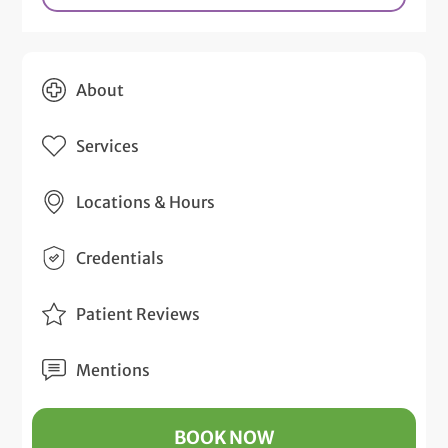
About
Services
Locations & Hours
Credentials
Patient Reviews
Mentions
BOOK NOW