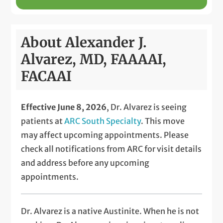
About Alexander J.
Alvarez, MD, FAAAAI,
FACAAI
Effective June 8, 2026
, Dr. Alvarez is seeing
patients at
ARC South Specialty
. This move
may affect upcoming appointments. Please
check all notifications from ARC for visit details
and address before any upcoming
appointments.
Dr. Alvarez is a native Austinite. When he is not