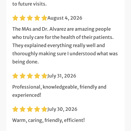
to future visits.
August 4, 2026
The MAs and Dr. Alvarez are amazing people
who truly care for the health of their patients.
They explained everything really well and
thoroughly making sure I understood what was
being done.
July 31, 2026
Professional, knowledgeable, friendly and
experienced!
July 30, 2026
Warm, caring, friendly, efficient!