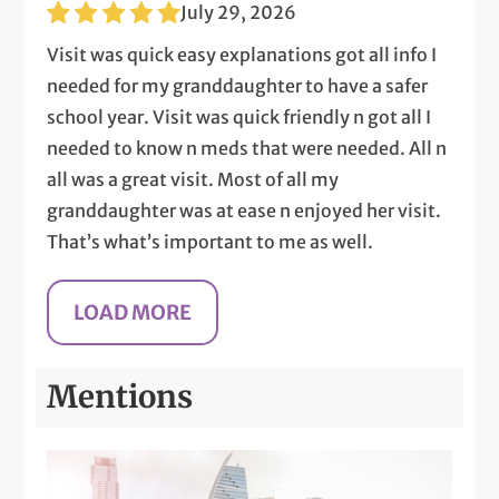
July 29, 2026
Visit was quick easy explanations got all info I
needed for my granddaughter to have a safer
school year. Visit was quick friendly n got all I
needed to know n meds that were needed. All n
all was a great visit. Most of all my
granddaughter was at ease n enjoyed her visit.
That’s what’s important to me as well.
Mentions