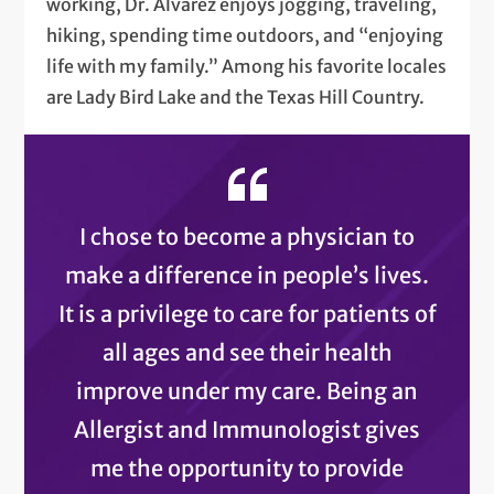
working, Dr. Alvarez enjoys jogging, traveling,
hiking, spending time outdoors, and “enjoying
life with my family.” Among his favorite locales
are Lady Bird Lake and the Texas Hill Country.
I chose to become a physician to
make a difference in people’s lives.
It is a privilege to care for patients of
all ages and see their health
improve under my care. Being an
Allergist and Immunologist gives
me the opportunity to provide