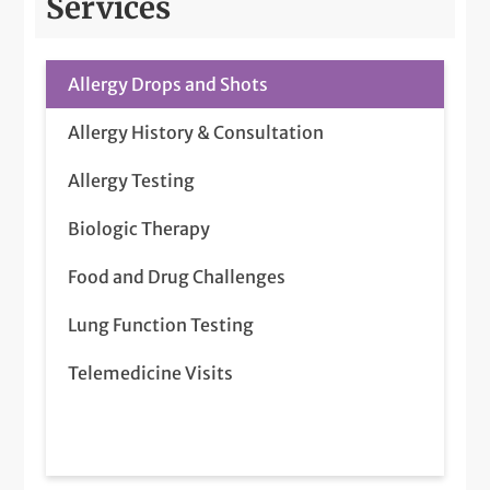
Services
Allergy Drops and Shots
Allergy History & Consultation
Allergy Testing
Biologic Therapy
Food and Drug Challenges
Lung Function Testing
Telemedicine Visits