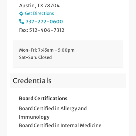
Austin, TX 78704
Get Directions
737-272-0600
Fax: 512-406-7312
Mon-Fri: 7:45am - 5:00pm
Sat-Sun: Closed
Credentials
Board Certifications
Board Certified in Allergy and
Immunology
Board Certified in Internal Medicine