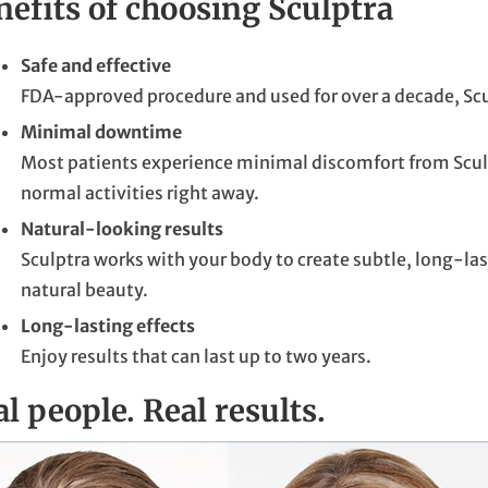
nefits of choosing Sculptra
Safe and effective
FDA-approved procedure and used for over a decade, Scul
Minimal downtime
Most patients experience minimal discomfort from Sculpt
normal activities right away.
Natural-looking results
Sculptra works with your body to create subtle, long-l
natural beauty.
Long-lasting effects
Enjoy results that can last up to two years.
l people. Real results.