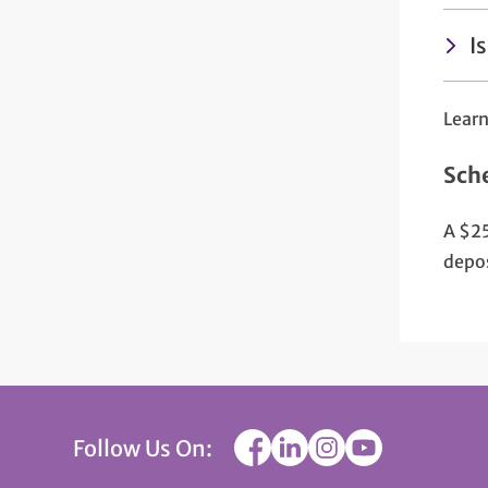
I
Lear
Sch
A $25
depos
Follow Us On: