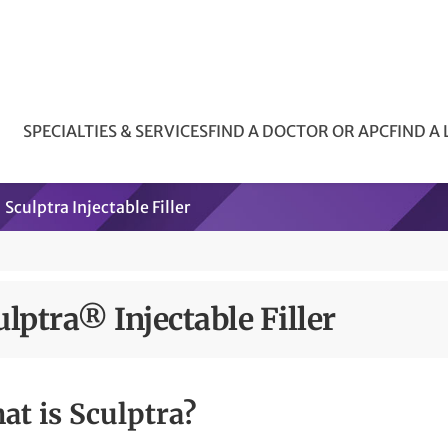
SPECIALTIES & SERVICES
FIND A DOCTOR OR APC
FIND A
Sculptra Injectable Filler
ulptra® Injectable Filler
at is Sculptra?