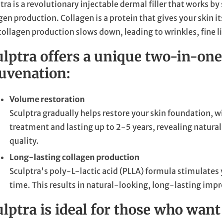
tra is a revolutionary injectable dermal filler that works 
gen production. Collagen is a protein that gives your skin i
collagen production slows down, leading to wrinkles, fine li
ulptra offers a unique two-in-one
juvenation:
Volume restoration
Sculptra gradually helps restore your skin foundation, wi
treatment and lasting up to 2-5 years, revealing natur
quality.
Long-lasting collagen production
Sculptra's poly-L-lactic acid (PLLA) formula stimulates
time. This results in natural-looking, long-lasting imp
lptra is ideal for those who want 