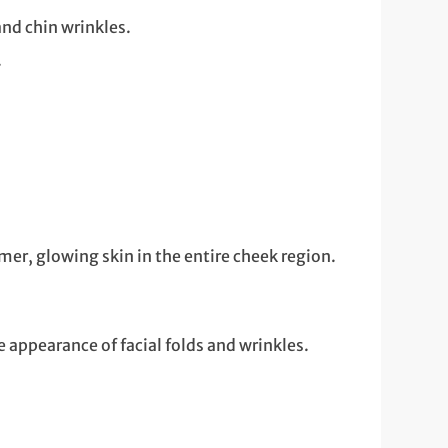
and chin wrinkles.
.
mer, glowing skin in the entire cheek region.
 appearance of facial folds and wrinkles.
.