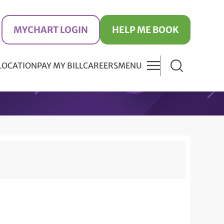
MYCHART LOGIN
HELP ME BOOK
 LOCATION
PAY MY BILL
CAREERS
MENU