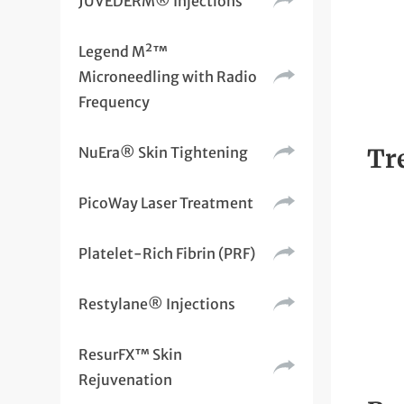
JUVÉDERM® Injections
Legend M²™
Microneedling with Radio
Frequency
NuEra® Skin Tightening
Tr
PicoWay Laser Treatment
Platelet-Rich Fibrin (PRF)
Restylane® Injections
ResurFX™ Skin
Rejuvenation