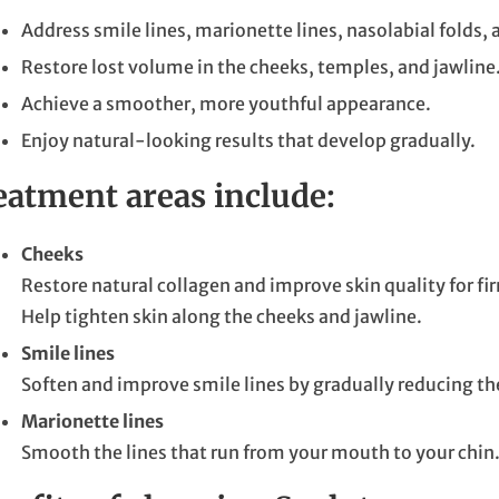
Address smile lines, marionette lines, nasolabial folds, 
Restore lost volume in the cheeks, temples, and jawline
Achieve a smoother, more youthful appearance.
Enjoy natural-looking results that develop gradually.
eatment areas include:
Cheeks
Restore natural collagen and improve skin quality for fir
Help tighten skin along the cheeks and jawline.
Smile lines
Soften and improve smile lines by gradually reducing the
Marionette lines
Smooth the lines that run from your mouth to your chin