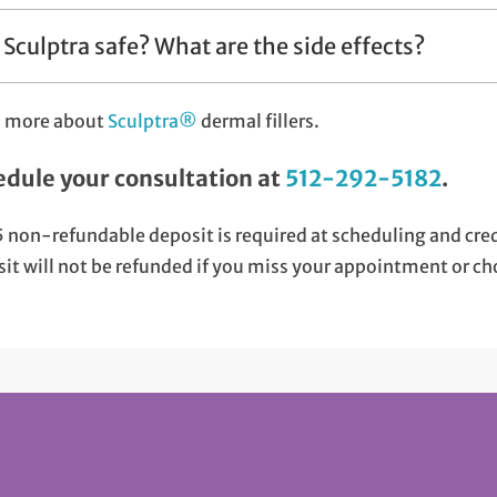
s Sculptra safe? What are the side effects?
n more about
Sculptra®
dermal fillers.
edule your consultation at
512-292-5182
.
 non-refundable deposit is required at scheduling and cr
it will not be refunded if you miss your appointment or ch