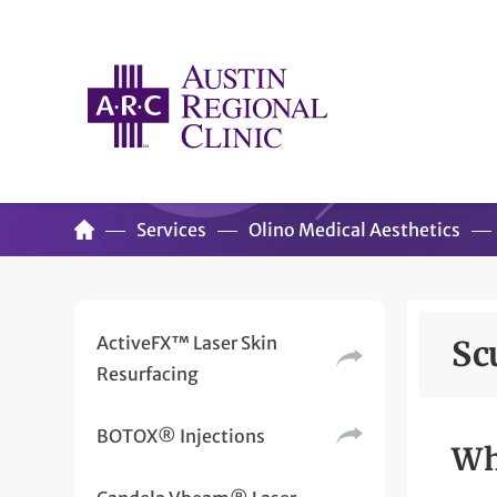
Services
Olino Medical Aesthetics
ActiveFX™ Laser Skin
Sc
Resurfacing
BOTOX® Injections
Wh