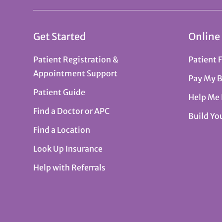
Get Started
Online
Patient Registration &
Patient 
Appointment Support
Pay My B
Patient Guide
Help Me
Find a Doctor or APC
Build Yo
Find a Location
Look Up Insurance
Help with Referrals