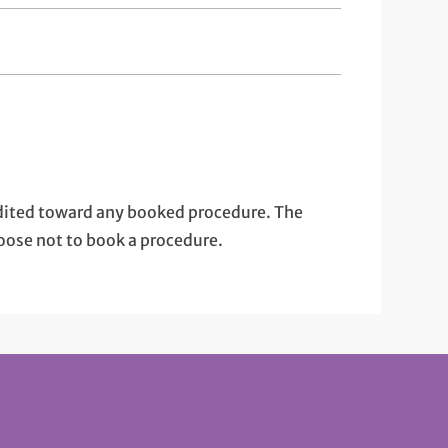
edited toward any booked procedure. The
oose not to book a procedure.