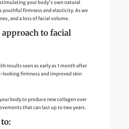
by stimulating your body's own natural
ts youthful firmness and elasticity. As we
nes, and a loss of facial volume.
 approach to facial
th results seen as early as 1 month after
al-looking firmness and improved skin
 your body to produce new collagen over
rovements that can last up to two years.
to: