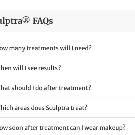
ulptra® FAQs
ow many treatments will I need?
hen will I see results?
hat should I do after treatment?
hich areas does Sculptra treat?
ow soon after treatment can I wear makeup?