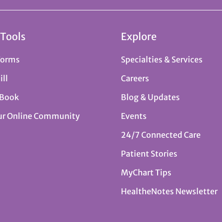
 Tools
Explore
Forms
Specialties & Services
ill
Careers
 Book
Blog & Updates
ur Online Community
Events
24/7 Connected Care
Patient Stories
MyChart Tips
HealtheNotes Newsletter