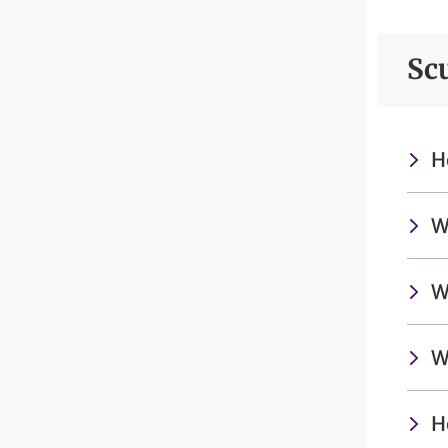
Sc
H
W
W
W
H