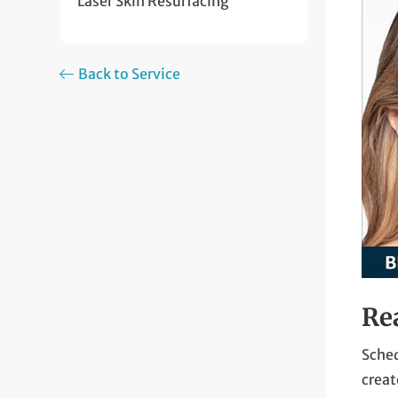
Laser Skin Resurfacing
Back to Service
Re
Sched
creat