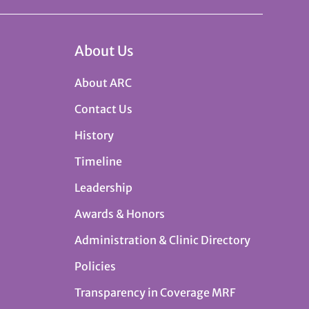
About Us
About ARC
Contact Us
History
Timeline
Leadership
Awards & Honors
Administration & Clinic Directory
Policies
Transparency in Coverage MRF