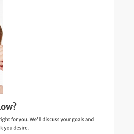
low?
right for you. We'll discuss your goals and
k you desire.