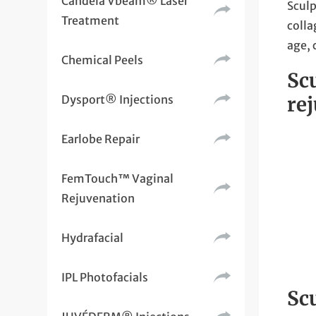
Candela Vbeam® Laser
Sculp
Treatment
colla
age, 
Chemical Peels
Sc
Dysport® Injections
re
Earlobe Repair
FemTouch™ Vaginal
Rejuvenation
Hydrafacial
IPL Photofacials
Scu