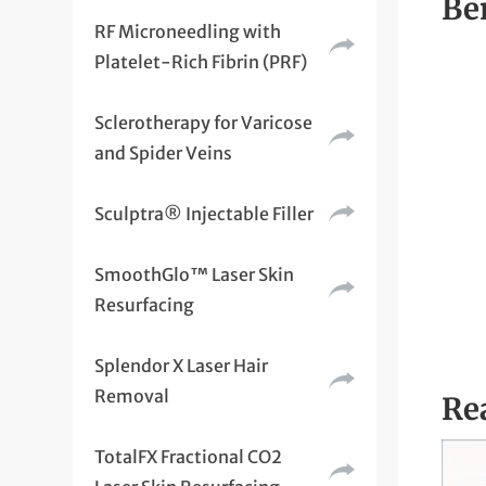
Be
RF Microneedling with
Platelet-Rich Fibrin (PRF)
Sclerotherapy for Varicose
and Spider Veins
Sculptra® Injectable Filler
SmoothGlo™ Laser Skin
Resurfacing
Splendor X Laser Hair
Removal
Rea
TotalFX Fractional CO2