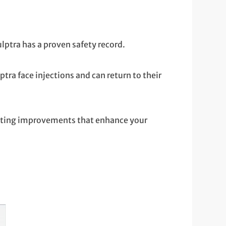
ptra has a proven safety record.
ra face injections and can return to their
asting improvements that enhance your