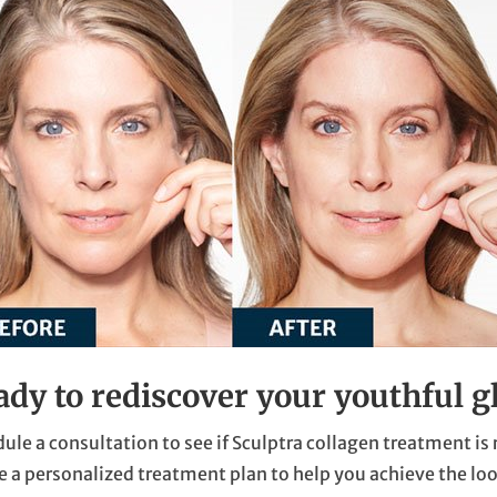
ady to rediscover your youthful g
ule a consultation to see if Sculptra collagen treatment is 
e a personalized treatment plan to help you achieve the loo