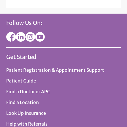
Follow Us On:
Get Started
Patient Registration & Appointment Support
Patient Guide
Find a Doctor or APC
Find a Location
Look Up Insurance
Help with Referrals