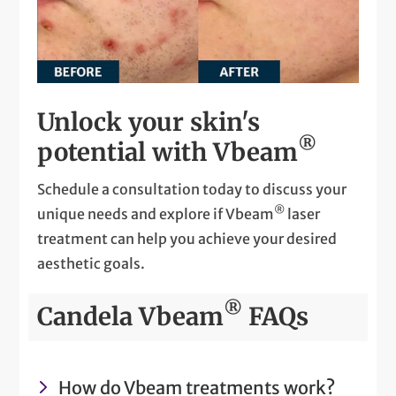
Unlock your skin's
®
potential with Vbeam
Schedule a consultation today to discuss your
®
unique needs and explore if Vbeam
laser
treatment can help you achieve your desired
aesthetic goals.
®
Candela Vbeam
FAQs
How do Vbeam treatments work?