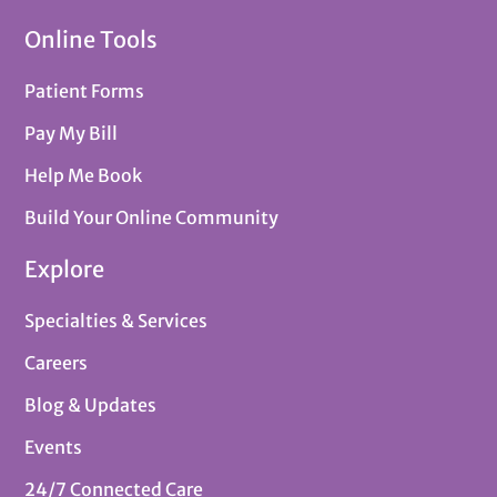
Online Tools
Patient Forms
Pay My Bill
Help Me Book
Build Your Online Community
Explore
Specialties & Services
Careers
Blog & Updates
Events
24/7 Connected Care