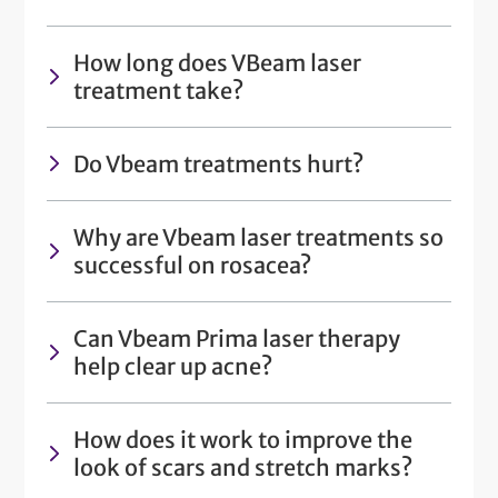
How long does VBeam laser
treatment take?
Do Vbeam treatments hurt?
Why are Vbeam laser treatments so
successful on rosacea?
Can Vbeam Prima laser therapy
help clear up acne?
How does it work to improve the
look of scars and stretch marks?