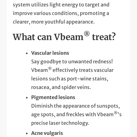
system utilizes light energy to target and
improve various conditions, promoting a
clearer, more youthful appearance.
®
What can Vbeam
treat?
Vascular lesions
Say goodbye to unwanted redness!
®
Vbeam
effectively treats vascular
lesions such as port-wine stains,
rosacea, and spider veins.
Pigmented lesions
Diminish the appearance of sunspots,
®
age spots, and freckles with Vbeam
's
precise laser technology.
Acne vulgaris