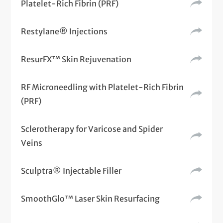
Platelet-Rich Fibrin (PRF)
Restylane® Injections
ResurFX™ Skin Rejuvenation
RF Microneedling with Platelet-Rich Fibrin
(PRF)
Sclerotherapy for Varicose and Spider
Veins
Sculptra® Injectable Filler
SmoothGlo™ Laser Skin Resurfacing