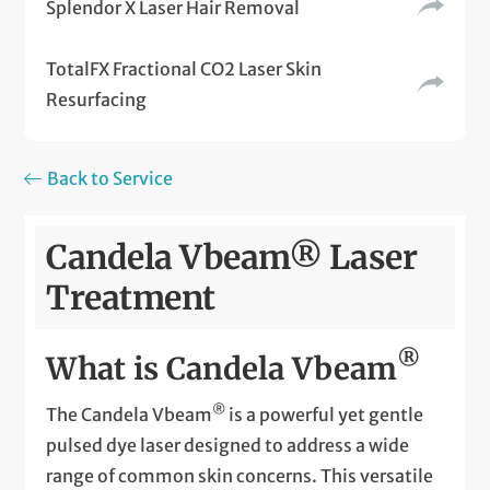
Splendor X Laser Hair Removal
TotalFX Fractional CO2 Laser Skin
Resurfacing
Back to Service
Candela Vbeam® Laser
Treatment
®
What is Candela Vbeam
®
The Candela Vbeam
is a powerful yet gentle
pulsed dye laser designed to address a wide
range of common skin concerns. This versatile