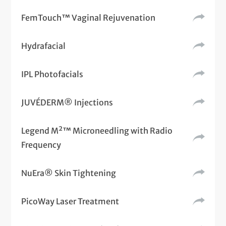
FemTouch™ Vaginal Rejuvenation
Hydrafacial
IPL Photofacials
JUVÉDERM® Injections
Legend M²™ Microneedling with Radio
Frequency
NuEra® Skin Tightening
PicoWay Laser Treatment