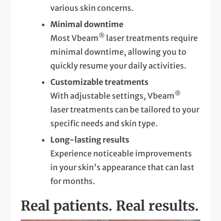
various skin concerns.
Minimal downtime
®
Most Vbeam
laser treatments require
minimal downtime, allowing you to
quickly resume your daily activities.
Customizable treatments
®
With adjustable settings, Vbeam
laser treatments can be tailored to your
specific needs and skin type.
Long-lasting results
Experience noticeable improvements
in your skin's appearance that can last
for months.
Real patients. Real results.