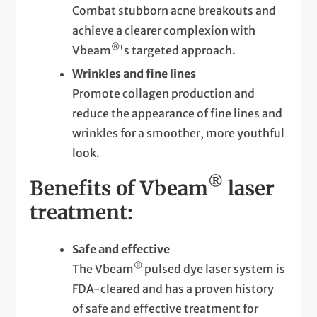
Combat stubborn acne breakouts and
achieve a clearer complexion with
®
Vbeam
's targeted approach.
Wrinkles and fine lines
Promote collagen production and
reduce the appearance of fine lines and
wrinkles for a smoother, more youthful
look.
®
Benefits of Vbeam
laser
treatment:
Safe and effective
®
The Vbeam
pulsed dye laser system is
FDA-cleared and has a proven history
of safe and effective treatment for