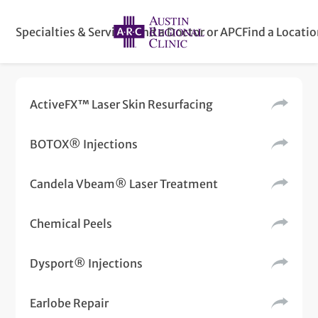
Specialties & Services
Find a Doctor or APC
Find a Locati
ActiveFX™ Laser Skin Resurfacing
BOTOX® Injections
Candela Vbeam® Laser Treatment
Chemical Peels
Dysport® Injections
Earlobe Repair