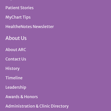
Patient Stories
MyChart Tips
HealtheNotes Newsletter
About Us
About ARC
Contact Us
History
Timeline
Leadership
Awards & Honors
Administration & Clinic Directory