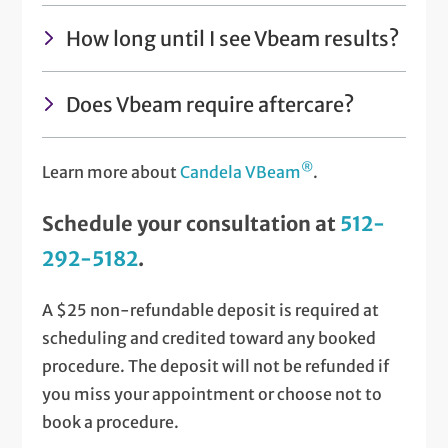
How long until I see Vbeam results?
Does Vbeam require aftercare?
®
Learn more about
Candela VBeam
.
Schedule your consultation at
512-
292-5182
.
A $25 non-refundable deposit is required at
scheduling and credited toward any booked
procedure. The deposit will not be refunded if
you miss your appointment or choose not to
book a procedure.