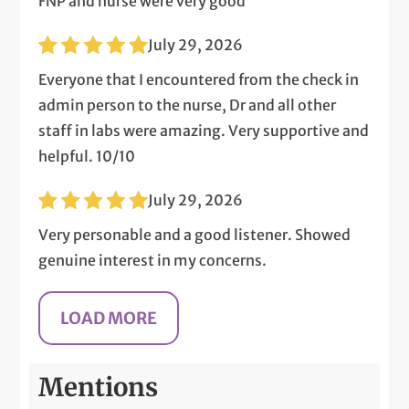
FNP and nurse were very good
July 29, 2026
Everyone that I encountered from the check in
admin person to the nurse, Dr and all other
staff in labs were amazing. Very supportive and
helpful. 10/10
July 29, 2026
Very personable and a good listener. Showed
genuine interest in my concerns.
Mentions