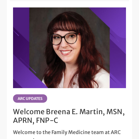
ARC UPDATES
Welcome Breena E. Martin, MSN,
APRN, FNP-C
Welcome to the Family Medicine team at ARC