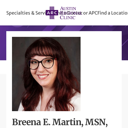
Specialties & Services
Find a Doctor or APC
Find a Locati
Breena E. Martin, MSN,