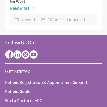
Far West!
Read More
November 27, 2024
< 1 min read
Follow Us On:
Get Started
Patient Registration & Appointment Support
Patient Guide
Find a Doctor or APC