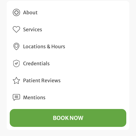
About
Services
Locations & Hours
Credentials
Patient Reviews
Mentions
BOOK NOW