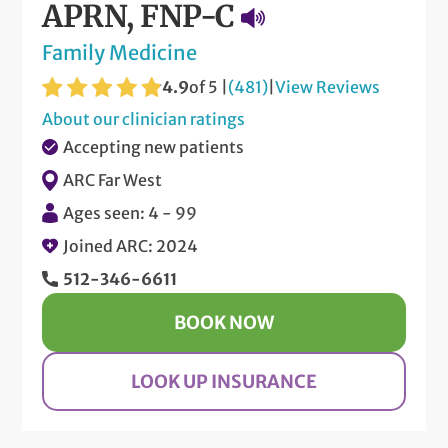
APRN, FNP-C
Family Medicine
4.9
of 5 |
(481)
|
View Reviews
About our clinician ratings
Accepting new patients
ARC Far West
Ages seen: 4 - 99
Joined ARC: 2024
512-346-6611
BOOK NOW
LOOK UP INSURANCE