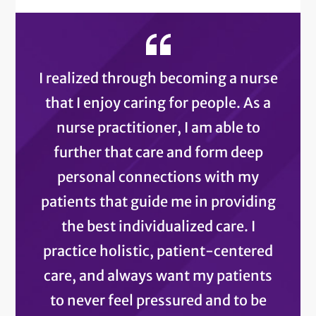
I realized through becoming a nurse
that I enjoy caring for people. As a
nurse practitioner, I am able to
further that care and form deep
personal connections with my
patients that guide me in providing
the best individualized care. I
practice holistic, patient-centered
care, and always want my patients
to never feel pressured and to be