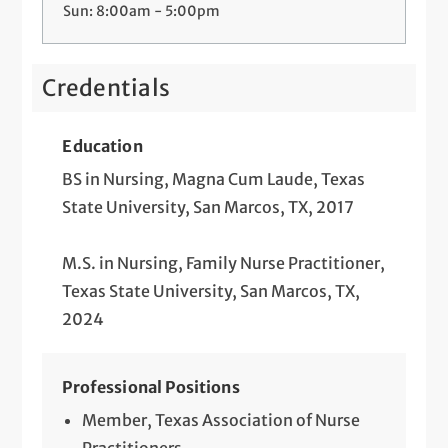
Sun: 8:00am - 5:00pm
Credentials
Education
BS in Nursing, Magna Cum Laude, Texas
State University, San Marcos, TX, 2017
M.S. in Nursing, Family Nurse Practitioner,
Texas State University, San Marcos, TX,
2024
Professional Positions
Member, Texas Association of Nurse
Practitioners