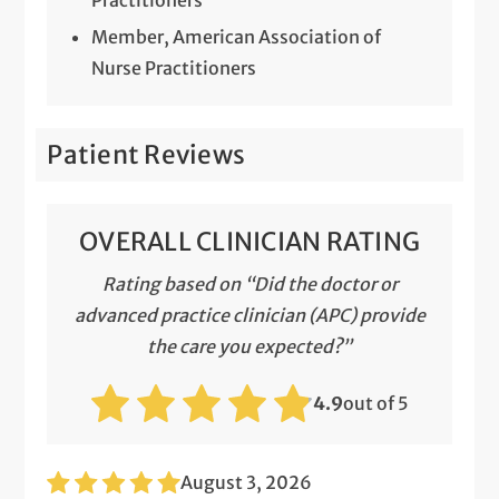
Member, American Association of
Nurse Practitioners
Patient Reviews
OVERALL CLINICIAN RATING
Rating based on “Did the doctor or
advanced practice clinician (APC) provide
the care you expected?”
4.9
out of 5
August 3, 2026