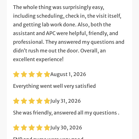
The whole thing was surprisingly easy,
including scheduling, check in, the visit itself,
and getting lab work done. Also, both the
assistant and APC were helpful, friendly, and
professional. They answered my questions and
didn’t rush me out the door. Overall, an
excellent experience!
August 1, 2026
Everything went well very satisfied
July 31, 2026
She was friendly, answered all my questions .
July 30, 2026