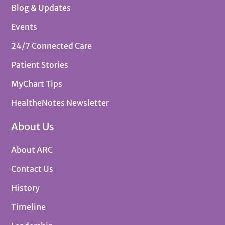
Blog & Updates
Events
24/7 Connected Care
Patient Stories
MyChart Tips
HealtheNotes Newsletter
About Us
About ARC
Contact Us
History
Timeline