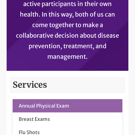
active participants in their own
health. In this way, both of us can
come together to make a
collaborative decision about disease
prevention, treatment, and
management.
Services
Annual Physical Exam
Breast Exams
Flu Shots