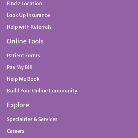
Find a Location
Look Up Insurance
Help with Referrals
Online Tools
Patient Forms
Pay My Bill
Help Me Book
Build Your Online Community
Explore
Specialties & Services
Careers