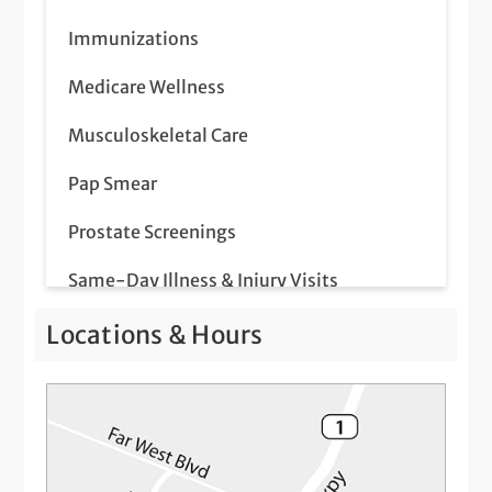
Immunizations
Medicare Wellness
Musculoskeletal Care
Pap Smear
Prostate Screenings
Same-Day Illness & Injury Visits
Telemedicine Visits
Locations & Hours