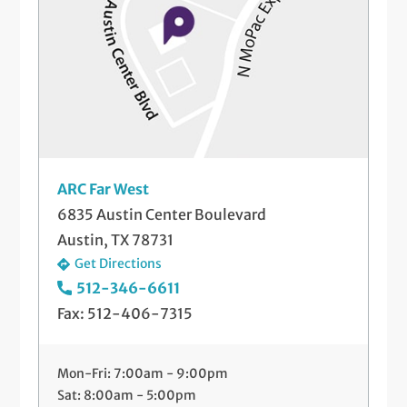
ARC Far West
6835 Austin Center Boulevard
Austin, TX 78731
Get Directions
512-346-6611
Fax: 512-406-7315
Mon-Fri: 7:00am - 9:00pm
Sat: 8:00am - 5:00pm