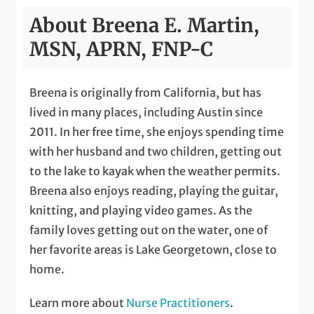
About Breena E. Martin,
MSN, APRN, FNP-C
Breena is originally from California, but has
lived in many places, including Austin since
2011. In her free time, she enjoys spending time
with her husband and two children, getting out
to the lake to kayak when the weather permits.
Breena also enjoys reading, playing the guitar,
knitting, and playing video games. As the
family loves getting out on the water, one of
her favorite areas is Lake Georgetown, close to
home.
Learn more about
Nurse Practitioners
.