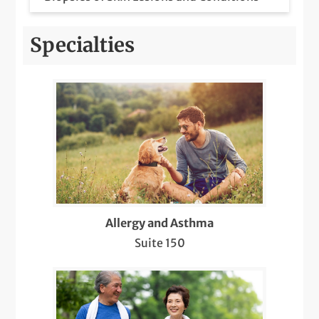
Botox Injections for Migraines
Specialties
Care for Chronic Skin Conditions like
Psoriasis, Eczema, Lupus, etc.
COVID-19 Care
Dermatology Pediatric Care
Diabetic Retinopathy Screenings
Diagnosis & Management of Cancer and
Allergy and Asthma
Other Skin Lesions (Suspicious Moles,
Suite 150
Warts, Cysts, Lipomas)
Diagnostic Sleep Testing and
Interpretation