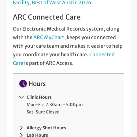
Facility, Best of West Austin 2026
ARC Connected Care
Our Electronic Medical Records system, along
with the
ARC MyChart
, keeps you connected
with your care team and makes it easier to help
you coordinate your health care.
Connected
Care
is part of ARC Access.
Hours
Clinic Hours
Mon-Fri: 7:30am - 5:00pm
Sat-Sun: Closed
Allergy Shot Hours
Lab Hours