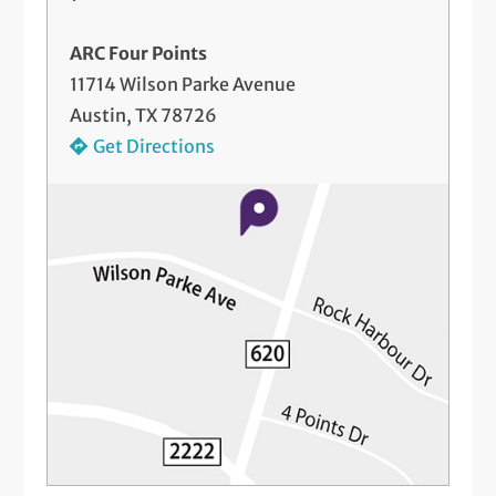
ARC Four Points
11714 Wilson Parke Avenue
Austin, TX 78726
Get Directions