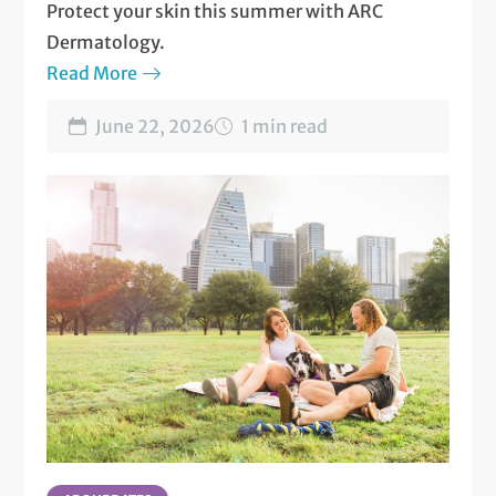
Protect your skin this summer with ARC
Dermatology.
Read More
June 22, 2026
1 min read