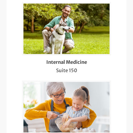
LGBTQIA+ Health
Management of Neurological Conditions
Medicare Wellness
Mole Evaluations and Skin Cancer
Screenings
Internal Medicine
Suite 150
Multiple Sclerosis (MS) Treatment
Nearby Radiology
Pediatric Meet & Greet
Pediatric Newborn Visits
Same-Day Care