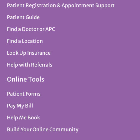
Patient Registration & Appointment Support
Patient Guide
Find a Doctor or APC
Find a Location
Look Up Insurance
Help with Referrals
Online Tools
Patient Forms
Pay My Bill
Help Me Book
Build Your Online Community