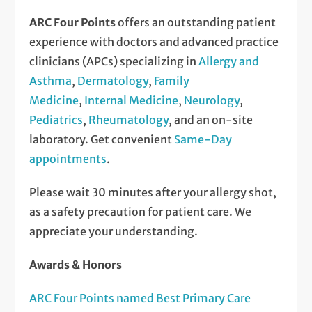
ARC Four Points
offers an outstanding patient
experience with doctors and advanced practice
clinicians (APCs) specializing in
Allergy and
Asthma
,
Dermatology
,
Family
Medicine
,
Internal Medicine
,
Neurology
,
Pediatrics
,
Rheumatology
, and an on-site
laboratory. Get convenient
Same-Day
appointments
.
Please wait 30 minutes after your allergy shot,
as a safety precaution for patient care. We
appreciate your understanding.
Awards & Honors
ARC Four Points named Best Primary Care