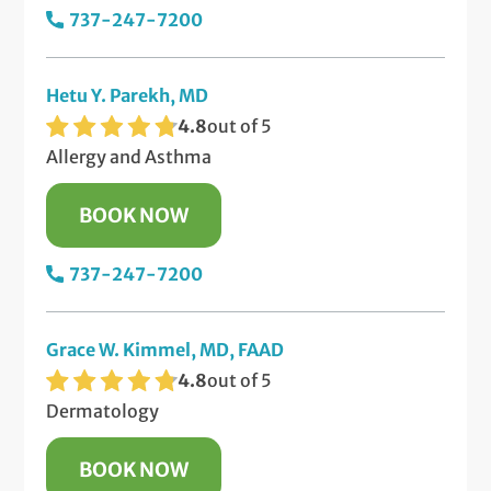
737-247-7200
Hetu Y. Parekh, MD
4.8
out of 5
Allergy and Asthma
BOOK NOW
737-247-7200
Grace W. Kimmel, MD, FAAD
4.8
out of 5
Dermatology
BOOK NOW