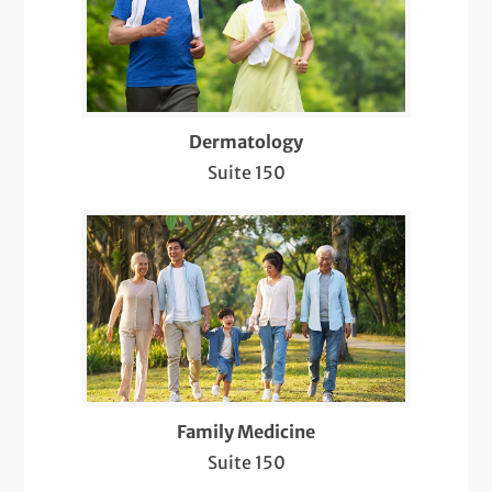
Electroencephalogram (EEG)
Electromyography (EMG)
Evaluation and Treatment of Sleep
Disorders
Dermatology
Suite 150
Evaluation, Diagnosis, and Treatment of
Bacterial/Viral/Fungal Infections
Evaluation, Diagnosis, and Treatment of
Hair Loss and Nail Disorders
Flu Shots
Infusion Therapy
Family Medicine
Intramuscular and Intralesional Injections
Suite 150
Lab Services