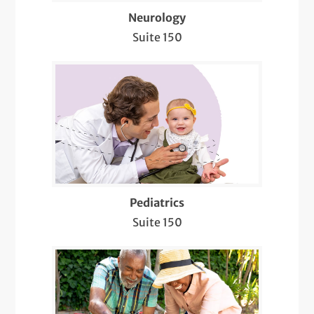
Sleep Neurology
Neurology
Suite 150
Stroke Prevention
Telemedicine Visits
Well-Check Exam
Pediatrics
Suite 150