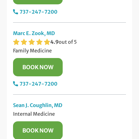
737-247-7200
Marc E. Zook, MD
4.9
out of 5
Family Medicine
BOOK NOW
737-247-7200
Sean J. Coughlin, MD
Internal Medicine
BOOK NOW