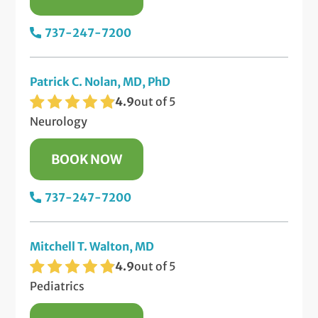
737-247-7200
Patrick C. Nolan, MD, PhD
4.9
out of 5
Neurology
BOOK NOW
737-247-7200
Mitchell T. Walton, MD
4.9
out of 5
Pediatrics