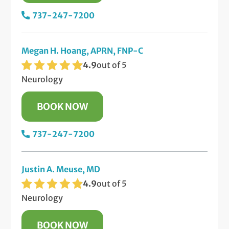
737-247-7200
Megan H. Hoang, APRN, FNP-C
4.9
out of 5
Neurology
BOOK NOW
737-247-7200
Justin A. Meuse, MD
4.9
out of 5
Neurology
BOOK NOW