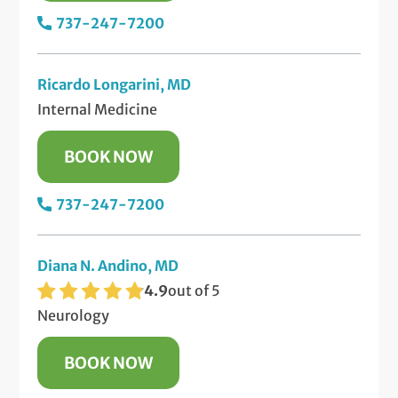
737-247-7200
Ricardo Longarini, MD
Internal Medicine
BOOK NOW
737-247-7200
Diana N. Andino, MD
4.9
out of 5
Neurology
BOOK NOW