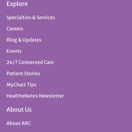
Explore
Specialties & Services
Careers
Blog & Updates
Events
24/7 Connected Care
Patient Stories
MyChart Tips
HealtheNotes Newsletter
About Us
About ARC