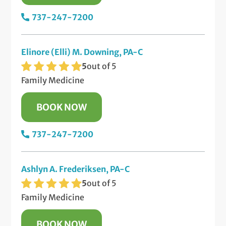
737-247-7200
Elinore (Elli) M. Downing, PA-C
5
out of 5
Family Medicine
BOOK NOW
737-247-7200
Ashlyn A. Frederiksen, PA-C
5
out of 5
Family Medicine
BOOK NOW