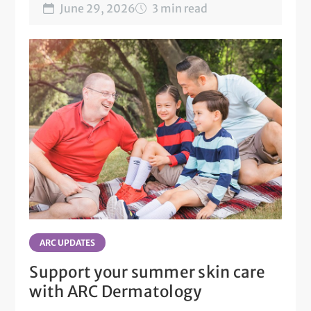
June 29, 2026
3 min read
ARC UPDATES
Support your summer skin care
with ARC Dermatology