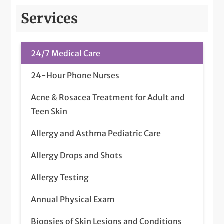
Services
24/7 Medical Care
24-Hour Phone Nurses
Acne & Rosacea Treatment for Adult and
Teen Skin
Allergy and Asthma Pediatric Care
Allergy Drops and Shots
Allergy Testing
Annual Physical Exam
Biopsies of Skin Lesions and Conditions