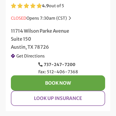
4.9
out of 5
CLOSED
Opens 7:30am (CST)
11714 Wilson Parke Avenue
Suite 150
Austin, TX 78726
Get Directions
737-247-7200
Fax: 512-406-7368
BOOK NOW
LOOK UP INSURANCE