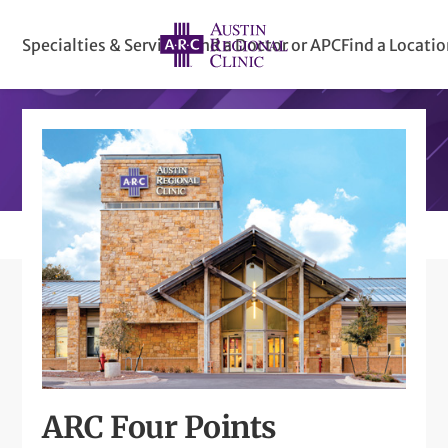
Specialties & Services
Find a Doctor or APC
Find a Locati
ARC Four Points