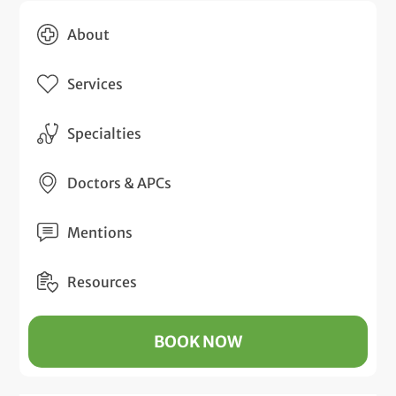
About
Services
Specialties
Doctors & APCs
Mentions
Resources
BOOK NOW