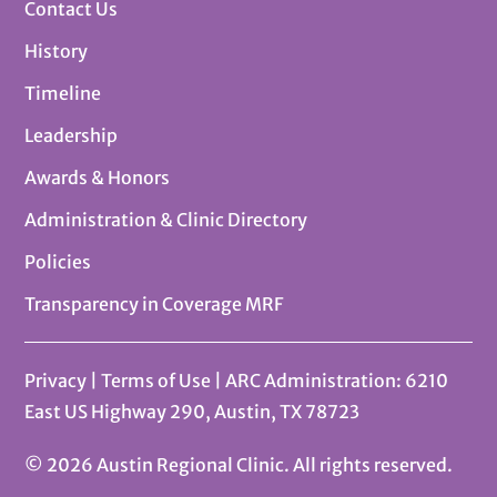
Contact Us
History
Timeline
Leadership
Awards & Honors
Administration & Clinic Directory
Policies
Transparency in Coverage MRF
Privacy
|
Terms of Use
| ARC Administration: 6210
East US Highway 290, Austin, TX 78723
© 2026 Austin Regional Clinic. All rights reserved.