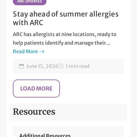
ARC UPDATES
Stay ahead of summer allergies
with ARC
ARC has allergists at nine locations, ready to
help patients identify and manage their
allergies.
Read More
June 15, 2026
1 min read
Resources
Additional Resources