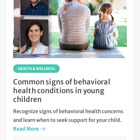
HEALTH & WELLNESS
Common signs of behavioral
health conditions in young
children
Recognize signs of behavioral health concerns
and learn when to seek support for your child.
Read More