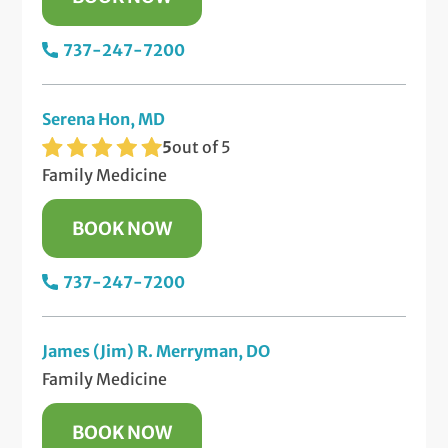
737-247-7200
Serena Hon, MD
5
out of 5
Family Medicine
BOOK NOW
737-247-7200
James (Jim) R. Merryman, DO
Family Medicine
BOOK NOW