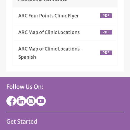
ARC Four Points Clinic Flyer
ARC Map of Clinic Locations
ARC Map of Clinic Locations -
Spanish
Follow Us On:
Get Started