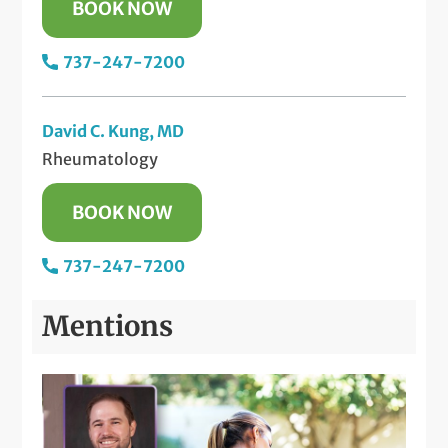
BOOK NOW
737-247-7200
David C. Kung, MD
Rheumatology
BOOK NOW
737-247-7200
Mentions