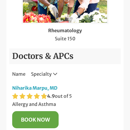
Rheumatology
Suite 150
Doctors & APCs
Name
Specialty
Niharika Marpu, MD
4.9
out of 5
Allergy and Asthma
BOOK NOW