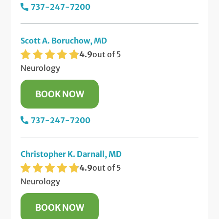
737-247-7200
Scott A. Boruchow, MD
4.9
out of 5
Neurology
BOOK NOW
737-247-7200
Christopher K. Darnall, MD
4.9
out of 5
Neurology
BOOK NOW