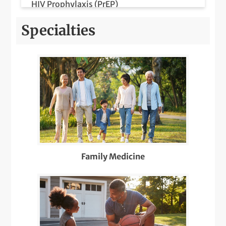
HIV Prophylaxis (PrEP)
HIV/AIDS Prevention and Care
Specialties
Lab Services
LGBTQIA+ Health
Medicare Wellness
Orthopedics Pediatric Care
Pediatric Meet & Greet
Family Medicine
Pediatric Newborn Visits
Same-Day Care
Telemedicine Visits