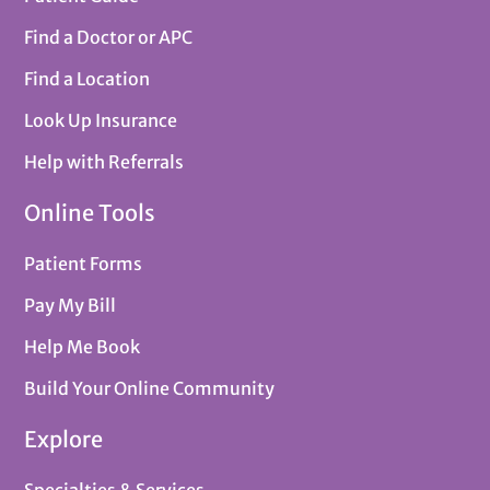
Find a Doctor or APC
Find a Location
Look Up Insurance
Help with Referrals
Online Tools
Patient Forms
Pay My Bill
Help Me Book
Build Your Online Community
Explore