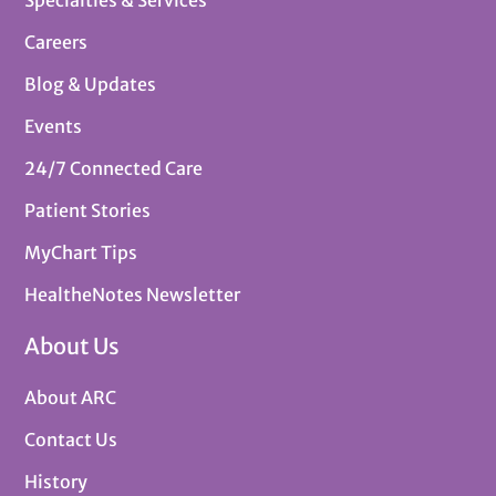
Specialties & Services
Careers
Blog & Updates
Events
24/7 Connected Care
Patient Stories
MyChart Tips
HealtheNotes Newsletter
About Us
About ARC
Contact Us
History