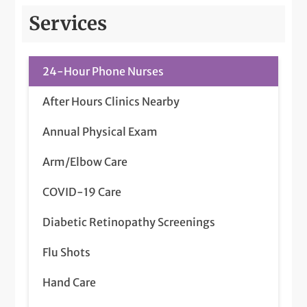
Services
24-Hour Phone Nurses
After Hours Clinics Nearby
Annual Physical Exam
Arm/Elbow Care
COVID-19 Care
Diabetic Retinopathy Screenings
Flu Shots
Hand Care