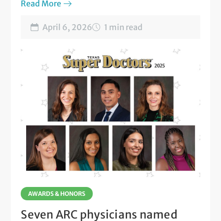
six ARC locations.
Read More
April 6, 2026
1 min read
AWARDS & HONORS
Seven ARC physicians named