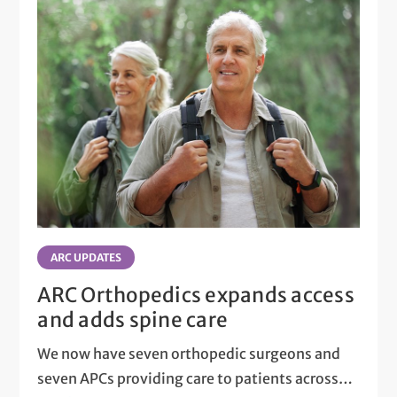
ARC UPDATES
ARC Orthopedics expands access
and adds spine care
We now have seven orthopedic surgeons and
seven APCs providing care to patients across