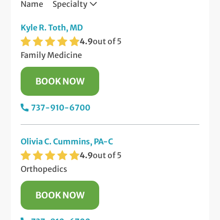
Name
Specialty
Kyle R. Toth, MD
4.9
out of 5
Family Medicine
BOOK NOW
737-910-6700
Olivia C. Cummins, PA-C
4.9
out of 5
Orthopedics
BOOK NOW