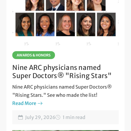
AWARDS & HONORS
Nine ARC physicians named
Super Doctors® "Rising Stars"
Nine ARC physicians named Super Doctors®
"Rising Stars." See who made the list!
Read More
July 29, 2026
1 min read