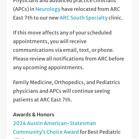
Physicians and advanced practice clinicians
(APCs) in
Neurology
have relocated from ARC
East 7th to our new
ARC South Specialty
clinic.
If this move affects any of your scheduled
appointments, you will receive
communications via email, text, or phone.
Please review all notifications from ARC before
any upcoming appointments.
Family Medicine, Orthopedics, and Pediatrics
physicians and APCs will continue seeing
patients at ARC East 7th.
Awards & Honors
2024 Austin American-Statesman
Community’s Choice Award
for Best Pediatric