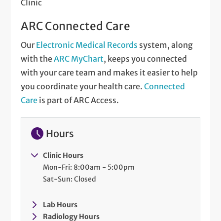
Clinic
ARC Connected Care
Our
Electronic Medical Records
system, along
with the
ARC MyChart
, keeps you connected
with your care team and makes it easier to help
you coordinate your health care.
Connected
Care
is part of ARC Access.
Hours
Clinic Hours
Mon-Fri: 8:00am - 5:00pm
Sat-Sun: Closed
Lab Hours
Radiology Hours