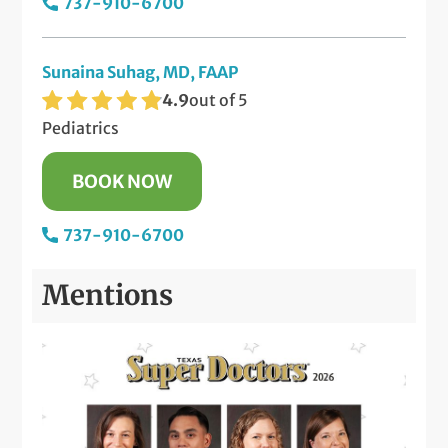
737-910-6700
Sunaina Suhag, MD, FAAP
4.9
out of 5
Pediatrics
BOOK NOW
737-910-6700
Mentions