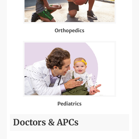
Well-Check Exam
X-Rays
Orthopedics
Pediatrics
Doctors & APCs