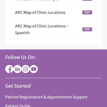
ARC Map of Clinic Locations
ARC Map of Clinic Locations -
Spanish
Follow Us On:
Get Started
Patient Registration & Appointment Support
Patient Guide