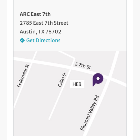
ARC East 7th
2785 East 7th Street
Austin, TX 78702
Get Directions