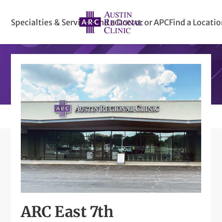
Specialties & Services
Find a Doctor or APC
Find a Locati
ARC East 7th