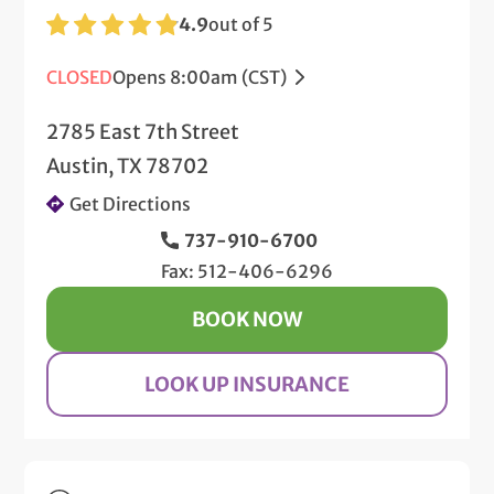
4.9
out of 5
CLOSED
Opens 8:00am (CST)
2785 East 7th Street
Austin, TX 78702
Get Directions
737-910-6700
Fax: 512-406-6296
BOOK NOW
LOOK UP INSURANCE