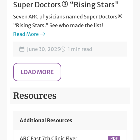
Super Doctors® “Rising Stars"
Seven ARC physicians named Super Doctors®
“Rising Stars.” See who made the list!
Read More
June 30, 2025
1 min read
Resources
Additional Resources
ARC East 7th Clinic Flyer