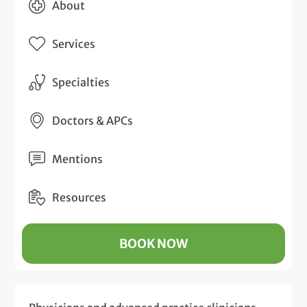
About
Services
Specialties
Doctors & APCs
Mentions
Resources
BOOK NOW